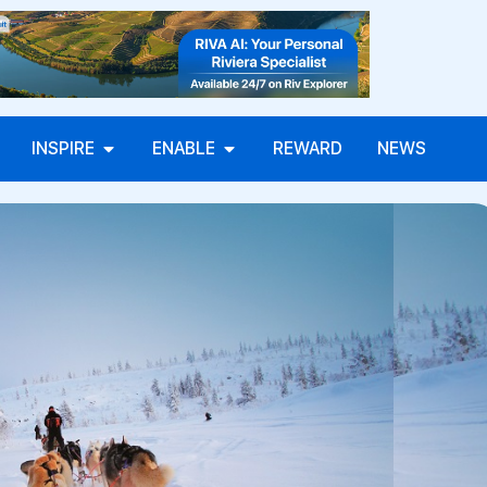
INSPIRE
ENABLE
REWARD
NEWS