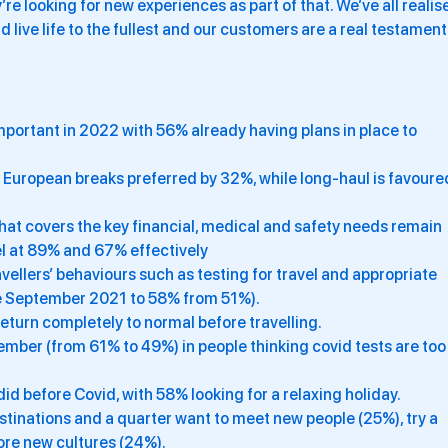
re looking for new experiences as part of that. We’ve all realis
nd live life to the fullest and our customers are a real testament
important in 2022 with 56% already having plans in place to
 European breaks preferred by 32%, while long-haul is favoure
at covers the key financial, medical and safety needs remain
el at 89% and 67% effectively
ellers’ behaviours such as testing for travel and appropriate
ce September 2021 to 58% from 51%).
return completely to normal before travelling.
mber (from 61% to 49%) in people thinking covid tests are too
id before Covid, with 58% looking for a relaxing holiday.
stinations and a quarter want to meet new people (25%), try a
ore new cultures (24%).