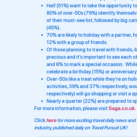
Half (51%) want to take the opportunity 
80% of over-50s (79%) identify themselve
of their must-see list, followed by big ca
(45%).
70% are likely to holiday with a partner, 
12% with a group of friends.
Of those planning to travel with friends,
precious and it’s important to see each 
and 6% to mark a special occasion. While o
celebrate a birthday (15%) or anniversary
Over-50s like a treat while they’re on hol
activities, 39% and 37% respectively, wo
respectively) will go shopping or visit a sp
Nearly a quarter (22%) are prepared to spl
For more information, please visit
Saga.co.uk
.
Click
here
for more exciting travel daily news and 
industry, published daily on Travel Pursuit UK!