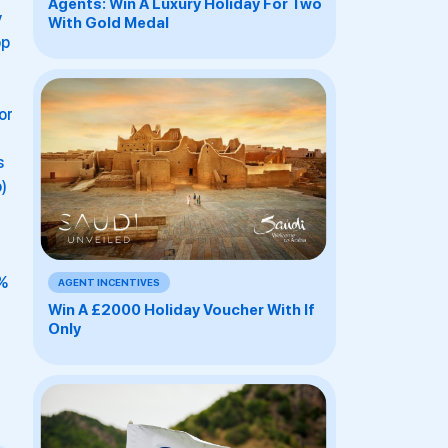
Agents: Win A Luxury Holiday For Two
y
With Gold Medal
op
or
s
)
7%
AGENT INCENTIVES
Win A £2000 Holiday Voucher With If
Only