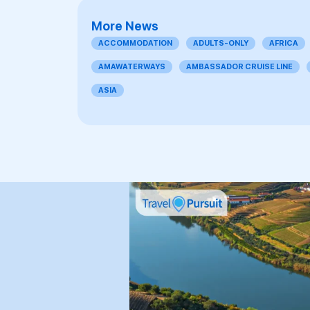
More News
ACCOMMODATION
ADULTS-ONLY
AFRICA
AMAWATERWAYS
AMBASSADOR CRUISE LINE
ASIA