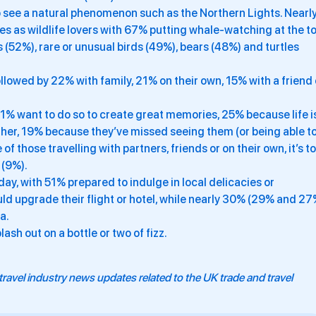
to see a natural phenomenon such as the Northern Lights. Nearl
s as wildlife lovers with 67% putting whale-watching at the t
ts (52%), rare or unusual birds (49%), bears (48%) and turtles
followed by 22% with family, 21% on their own, 15% with a friend 
 41% want to do so to create great memories, 25% because life i
other, 19% because they’ve missed seeing them (or being able to
f those travelling with partners, friends or on their own, it’s to
 (9%).
iday, with 51% prepared to indulge in local delicacies or
uld upgrade their flight or hotel, while nearly 30% (29% and 2
a.
ash out on a bottle or two of fizz.
travel industry news updates related to the UK trade and travel