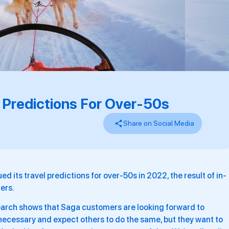
 Predictions For Over-50s
Share on Social Media
ed its travel predictions for over-50s in 2022, the result of in-
ers.
search shows that Saga customers are looking forward to
s necessary and expect others to do the same, but they want to