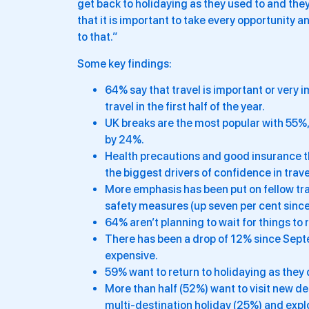
get back to holidaying as they used to and they’
that it is important to take every opportunity a
to that.”
Some key findings:
64% say that travel is important or very 
travel in the first half of the year.
UK breaks are the most popular with 55%,
by 24%.
Health precautions and good insurance th
the biggest drivers of confidence in trav
More emphasis has been put on fellow trav
safety measures (up seven per cent sin
64% aren’t planning to wait for things to 
There has been a drop of 12% since Septe
expensive.
59% want to return to holidaying as they d
More than half (52%) want to visit new de
multi-destination holiday (25%) and expl