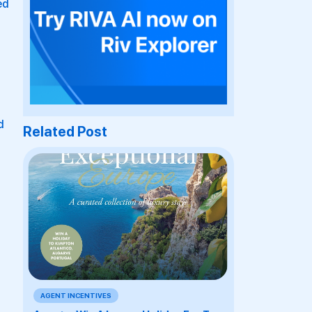
ed
d
Related Post
AGENT INCENTIVES