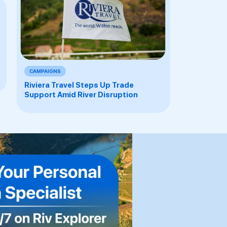
CAMPAIGNS
Riviera Travel Steps Up Trade
Support Amid River Disruption