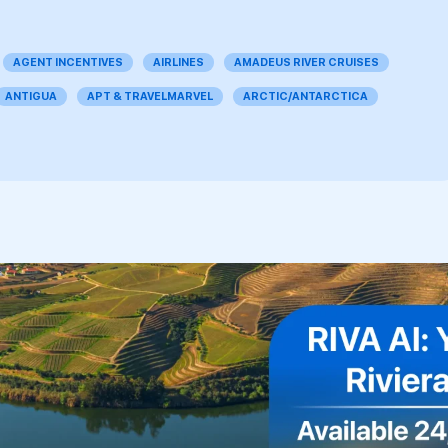
AGENT INCENTIVES
AIRLINES
AMADEUS RIVER CRUISES
ANTIGUA
APT & TRAVELMARVEL
ARCTIC/ANTARCTICA