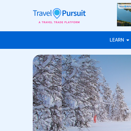
LEARN