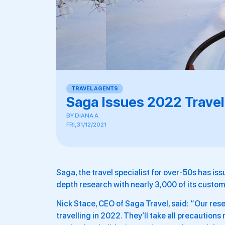
TRAVEL AGENTS
Saga Issues 2022 Travel
BY
DIANA A.
FRI, 31/12/2021
Saga, the travel specialist for over-50s has issu
depth research with nearly 3,000 of its custom
Nick Stace, CEO of Saga Travel, said: “Our re
travelling in 2022. They’ll take all precaution