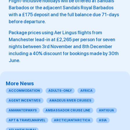
Flight-inclusive holidays will be offered at Sandals
Barbados or the adjacent Sandals Royal Barbados
with a £175 deposit and the full balance due 71-days
before departure.
Package prices using Aer Lingus flights from
Manchester lead-in at £2,265 per person for seven
nights between 3rd November and 8th December
including a 40% discount for bookings made by 30th
June.
More News
ACCOMMODATION
ADULTS-ONLY
AFRICA
AGENT INCENTIVES
AMADEUS RIVER CRUISES
AMAWATERWAYS
AMBASSADOR CRUISE LINE
ANTIGUA
APT & TRAVELMARVEL
ARCTIC/ANTARCTICA
ASIA