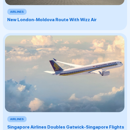
AIRLINES
New London-Moldova Route With Wizz Air
AIRLINES
Singapore Airlines Doubles Gatwick-Singapore Flights