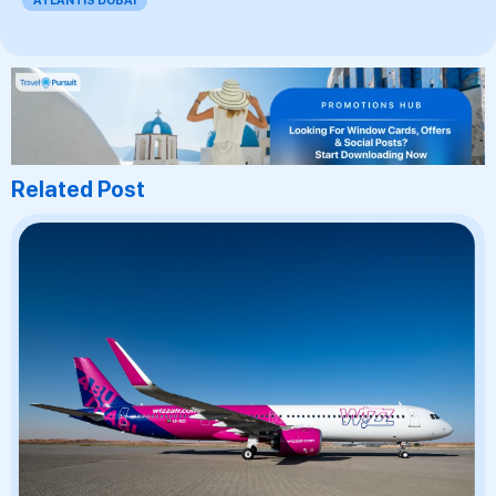
ATLANTIS DUBAI
Related Post