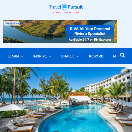
LEARN
INSPIRE
ENABLE
REWARD
NEWS