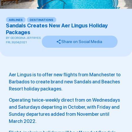
AIRLINES
,
DESTINATIONS
Sandals Creates New Aer Lingus Holiday
Packages
BY
GEORGINA JEFFRYES
Share on Social Media
FRI, 30/04/2021
Aer Lingus is to offer new flights from Manchester to
Barbados to create brand new Sandals and Beaches
Resort holiday packages.
Operating twice-weekly direct from on Wednesdays
and Saturdays departing in October, with Friday and
Sunday departures added from November until
March 2022.