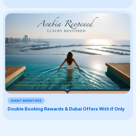
AGENT INCENTIVES
Double Booking Rewards & Dubai Offers With If Only