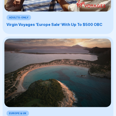
ADULTS-ONLY
Virgin Voyages ‘Europe Sale’ With Up To $500 OBC
EUROPE & UK