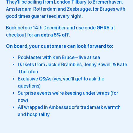
They’ll be sailing from London Tilbury to Bremerhaven,
Amsterdam, Rotterdam and Zeebrugge, for Bruges with
good times guaranteed every night.
Book before 14th December and use code
GHR5
at
checkout for
an extra 5% off
.
On board, your customers can look forward to:
PopMaster with Ken Bruce – live at sea
DJ sets from Jackie Brambles, Jenny Powell & Kate
Thornton
Exclusive Q&As (yes, you’ll get to ask the
questions)
Surprise events we’re keeping under wraps (for
now)
All wrapped in Ambassador’s trademark warmth
and hospitality