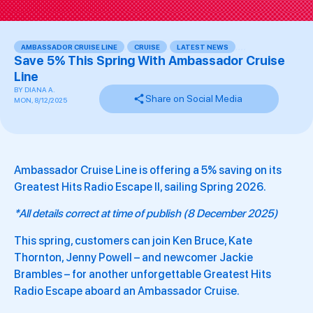
AMBASSADOR CRUISE LINE
,
CRUISE
,
LATEST NEWS
,
,
,
,
Save 5% This Spring With Ambassador Cruise
Line
BY
DIANA A.
Share on Social Media
MON, 8/12/2025
Ambassador Cruise Line is offering a 5% saving on its
Greatest Hits Radio Escape II, sailing Spring 2026.
*All details correct at time of publish (8 December 2025)
This spring, customers can join Ken Bruce, Kate
Thornton, Jenny Powell – and newcomer Jackie
Brambles – for another unforgettable Greatest Hits
Radio Escape aboard an Ambassador Cruise.