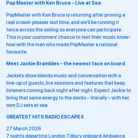
Pop Master with Ken Bruce – Live at Sea
PopMaster with Ken Bruce is returning after proving a
real crowd-pleaser last time, and we’ll be running it
twice across the sailing so everyone can participate.
This is your customers’ chance to test their music know-
how with the man who made PopMaster a national
favourite.
Meet Jackie Brambles – the newest face on board
Jackie’s show blends music and conversation with a
line-up of guests, live sessions and features that keep
listeners coming back night after night. Expect Jackie to
bring that same energy to the decks – literally – with her
own DJ sets at sea.
GREATEST HITS RADIO ESCAPE II
27 March 2026
7 nights departing London Tilbury onboard Ambience