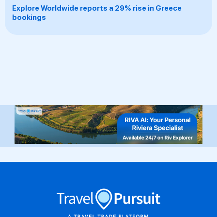
Explore Worldwide reports a 29% rise in Greece
bookings