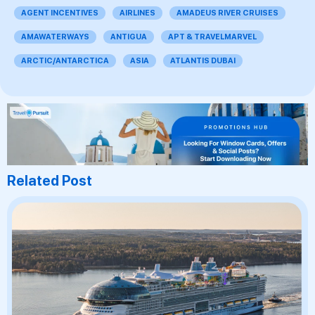
AGENT INCENTIVES
AIRLINES
AMADEUS RIVER CRUISES
AMAWATERWAYS
ANTIGUA
APT & TRAVELMARVEL
ARCTIC/ANTARCTICA
ASIA
ATLANTIS DUBAI
Related Post