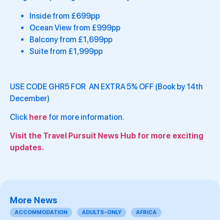
Inside from £699pp
Ocean View from £999pp
Balcony from £1,699pp
Suite from £1,999pp
USE CODE GHR5 FOR AN EXTRA 5% OFF (Book by 14th
December)
Click
here
for more information.
Visit the Travel Pursuit News Hub for more exciting
updates.
More News
ACCOMMODATION
ADULTS-ONLY
AFRICA