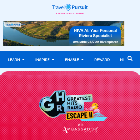
LEARN
INSPIRE
ENABLE
REWARD
NEWS