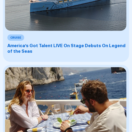
CRUISE
America’s Got Talent LIVE On Stage Debuts On Legend
of the Seas