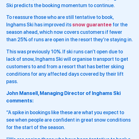
Ski predicts the booking momentum to continue.
To reassure those who are still tentative to book,
Inghams Ski has improved its
snow guarantee
for the
season ahead, which now covers customers if fewer
than 25% of runs are open in the resort they’re staying in.
This was previously 10%. If ski runs can’t open due to
lack of snow, Inghams Ski will organise transport to get
customers to and from a resort that has better skiing
conditions for any affected days covered by their lift
pass.
John Mansell, Managing Director of Inghams Ski
comments:
“A spike in bookings like these are what you expect to
see when people are confident in great snow conditions
for the start of the season.