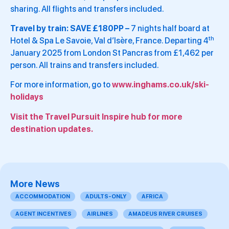
sharing. All flights and transfers included.
Travel by train: SAVE £180PP –
7 nights half board at
th
Hotel & Spa Le Savoie, Val d’Isère, France. Departing 4
January 2025 from London St Pancras from £1,462 per
person. All trains and transfers included.
For more information, go to
www.inghams.co.uk/ski-
holidays
Visit the Travel Pursuit Inspire hub for more
destination updates.
More News
ACCOMMODATION
ADULTS-ONLY
AFRICA
AGENT INCENTIVES
AIRLINES
AMADEUS RIVER CRUISES