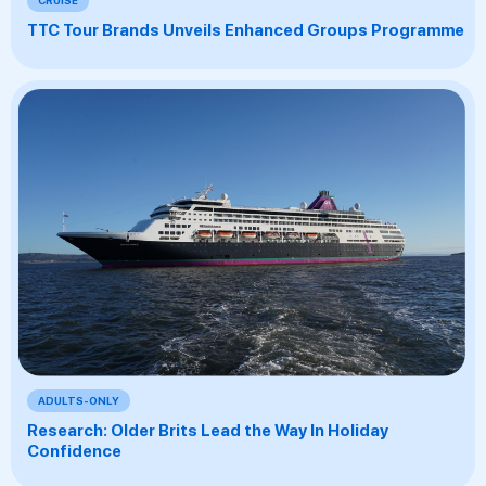
TTC Tour Brands Unveils Enhanced Groups Programme
ADULTS-ONLY
Research: Older Brits Lead the Way In Holiday
Confidence