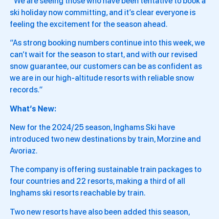
“We are seeing those who have been tentative to book a
ski holiday now committing, and it’s clear everyone is
feeling the excitement for the season ahead.
“As strong booking numbers continue into this week, we
can’t wait for the season to start, and with our revised
snow guarantee, our customers can be as confident as
we are in our high-altitude resorts with reliable snow
records.”
What’s New:
New for the 2024/25 season, Inghams Ski have
introduced two new destinations by train, Morzine and
Avoriaz.
The company is offering sustainable train packages to
four countries and 22 resorts, making a third of all
Inghams ski resorts reachable by train.
Two new resorts have also been added this season,