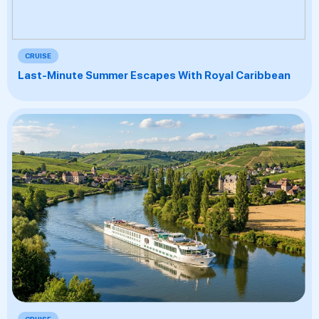
CRUISE
Last-Minute Summer Escapes With Royal Caribbean
CRUISE