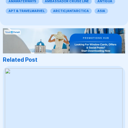
AMAWATERWAYS
AMBASSADOR CRUISE LINE
ANTIGUA
APT & TRAVELMARVEL
ARCTIC/ANTARCTICA
ASIA
Related Post