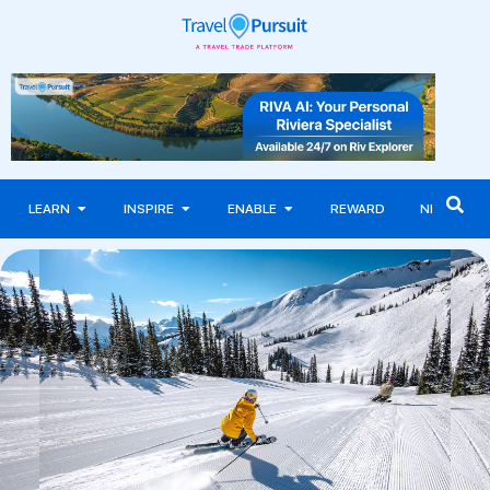
LEARN
INSPIRE
ENABLE
REWARD
NEWS