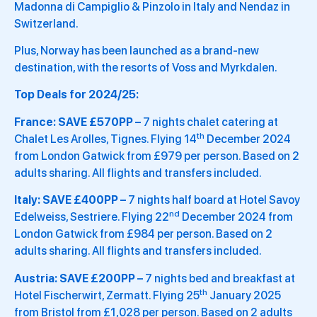
Madonna di Campiglio & Pinzolo in Italy and Nendaz in
Switzerland.
Plus, Norway has been launched as a brand-new
destination, with the resorts of Voss and Myrkdalen.
Top Deals for 2024/25:
France: SAVE £570PP –
7 nights chalet catering at
th
Chalet Les Arolles, Tignes. Flying 14
December 2024
from London Gatwick from £979 per person. Based on 2
adults sharing. All flights and transfers included.
Italy: SAVE £400PP –
7 nights half board at Hotel Savoy
nd
Edelweiss, Sestriere. Flying 22
December 2024 from
London Gatwick from £984 per person. Based on 2
adults sharing. All flights and transfers included.
Austria: SAVE £200PP –
7 nights bed and breakfast at
th
Hotel Fischerwirt, Zermatt. Flying 25
January 2025
from Bristol from £1,028 per person. Based on 2 adults