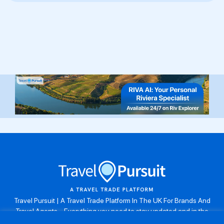
Travel Pursuit | A Travel Trade Platform In The UK For Brands And
Travel Agents . Everything you need to stay updated and in the
know. Browse the latest travel offers, industry updates and agent