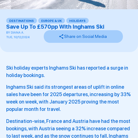
DESTINATIONS
,
EUROPE & UK
,
HOLIDAYS
,
,
,
,
,
Save Up To £570pp With Inghams Ski
BY
DIANA A.
Share on Social Media
TUE, 10/12/2024
Ski holiday experts Inghams Ski has reported a surge in
holiday bookings.
Inghams Ski said its strongest areas of uplift in online
sales have been for 2025 departures, increasing by 33%
week on week, with January 2025 proving the most
popular month for travel.
Destination-wise, France and Austria have had the most
bookings, with Austria seeing a 32% increase compared
to last week, and as the snow continues to fall, Inghams