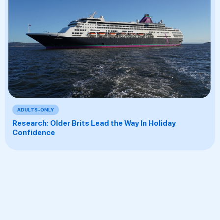
ADULTS-ONLY
Research: Older Brits Lead the Way In Holiday
Confidence