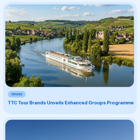
CRUISE
TTC Tour Brands Unveils Enhanced Groups Programme