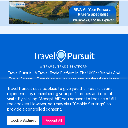
Travel Pursuit | A Travel Trade Platform In The UK For Brands And
Travel Agents . Everything you need to stay updated and in the
know. Browse the latest travel offers, industry updates and agent
Travel Pursuit uses cookies to give you the most relevant
resources, take part in weekly agent competitions, download brand
experience by remembering your preferences and repeat
assets, guides and more. Don’t forget to follow us on Instagram:
visits. By clicking “Accept All”, you consent to the use of ALL
@travelpursuituk.
the cookies. However, you may visit "Cookie Settings" to
provide a controlled consent.
Copyright 2026 - Travel Pursuit Ltd - All Right Reserved
Cookie Settings
Accept All
About Us
Submit a Story
Partnerships
Terms and Conditions
Anti-Slavery and Human Trafficking Policy
Privacy Policy
Contact Us