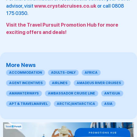
advisor, visit
www.crystalcruises.co.uk
or call 0808
175 0350.
Visit the Travel Pursuit Promotion Hub for more
exciting offers and deals!
More News
ACCOMMODATION
ADULTS-ONLY
AFRICA
AGENT INCENTIVES
AIRLINES
AMADEUS RIVER CRUISES
AMAWATERWAYS
AMBASSADOR CRUISE LINE
ANTIGUA
APT & TRAVELMARVEL
ARCTIC/ANTARCTICA
ASIA