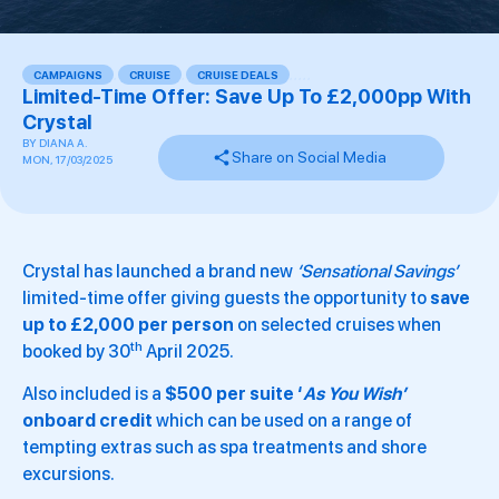
CAMPAIGNS
,
CRUISE
,
CRUISE DEALS
,
,
,
,
,
Limited-Time Offer: Save Up To £2,000pp With
Crystal
BY
DIANA A.
Share on Social Media
MON, 17/03/2025
Crystal has launched a brand new
‘Sensational Savings’
limited-time offer giving guests the opportunity to
save
up to £2,000 per person
on selected cruises when
th
booked by 30
April 2025.
Also included is a
$500 per suite ‘
As You Wish’
onboard credit
which can be used on a range of
tempting extras such as spa treatments and shore
excursions.