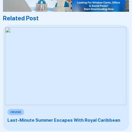
Related Post
CRUISE
Last-Minute Summer Escapes With Royal Caribbean