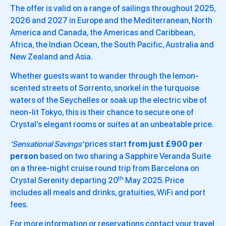
The offer is valid on a range of sailings throughout 2025,
2026 and 2027 in Europe and the Mediterranean, North
America and Canada, the Americas and Caribbean,
Africa, the Indian Ocean, the South Pacific, Australia and
New Zealand and Asia.
Whether guests want to wander through the lemon-
scented streets of Sorrento, snorkel in the turquoise
waters of the Seychelles or soak up the electric vibe of
neon-lit Tokyo, this is their chance to secure one of
Crystal’s elegant rooms or suites at an unbeatable price.
‘Sensational Savings’
prices start
from just £900 per
person
based on two sharing a Sapphire Veranda Suite
on a three-night cruise round trip from Barcelona on
th
Crystal Serenity departing 20
May 2025. Price
includes all meals and drinks, gratuities, WiFi and port
fees.
For more information or reservations contact your travel