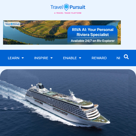
LEARN
INSPIRE
ENABLE
REWARD
NEWS