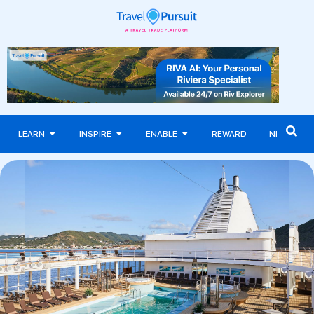
LEARN
INSPIRE
ENABLE
REWARD
NEWS