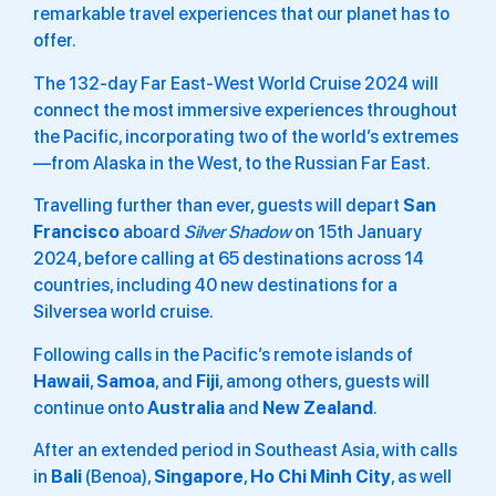
remarkable travel experiences that our planet has to
offer.
The 132-day Far East-West World Cruise 2024 will
connect the most immersive experiences throughout
the Pacific, incorporating two of the world’s extremes
—from Alaska in the West, to the Russian Far East.
Travelling further than ever, guests will depart
San
Francisco
aboard
Silver Shadow
on 15th January
2024, before calling at 65 destinations across 14
countries, including 40 new destinations for a
Silversea world cruise.
Following calls in the Pacific’s remote islands of
Hawaii
,
Samoa
, and
Fiji
, among others, guests will
continue onto
Australia
and
New
Zealand
.
After an extended period in Southeast Asia, with calls
in
Bali
(Benoa),
Singapore
,
Ho
Chi
Minh
City
, as well