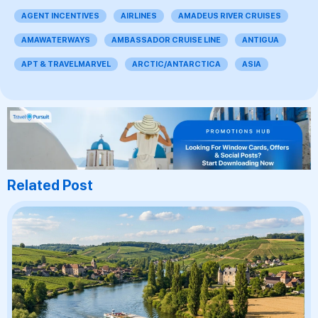
AGENT INCENTIVES
AIRLINES
AMADEUS RIVER CRUISES
AMAWATERWAYS
AMBASSADOR CRUISE LINE
ANTIGUA
APT & TRAVELMARVEL
ARCTIC/ANTARCTICA
ASIA
Related Post