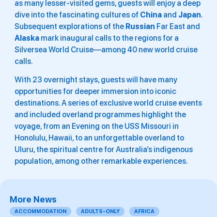
as many lesser-visited gems, guests will enjoy a deep
dive into the fascinating cultures of
China
and
Japan
.
Subsequent explorations of the
Russian
Far East and
Alaska
mark inaugural calls to the regions for a
Silversea World Cruise—among 40 new world cruise
calls.
With 23 overnight stays, guests will have many
opportunities for deeper immersion into iconic
destinations. A series of exclusive world cruise events
and included overland programmes highlight the
voyage, from an Evening on the USS Missouri in
Honolulu, Hawaii, to an unforgettable overland to
Uluru, the spiritual centre for Australia’s indigenous
population, among other remarkable experiences.
More News
ACCOMMODATION
ADULTS-ONLY
AFRICA