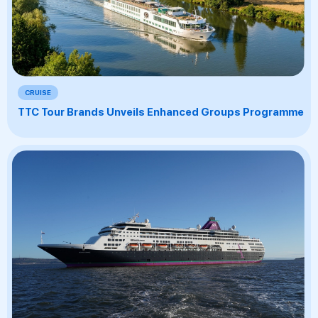
CRUISE
TTC Tour Brands Unveils Enhanced Groups Programme