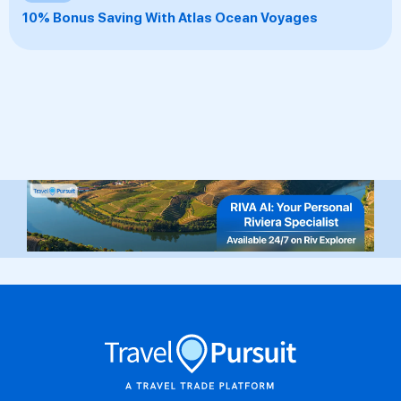
10% Bonus Saving With Atlas Ocean Voyages