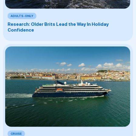
ADULTS-ONLY
Research: Older Brits Lead the Way In Holiday
Confidence
CRUISE