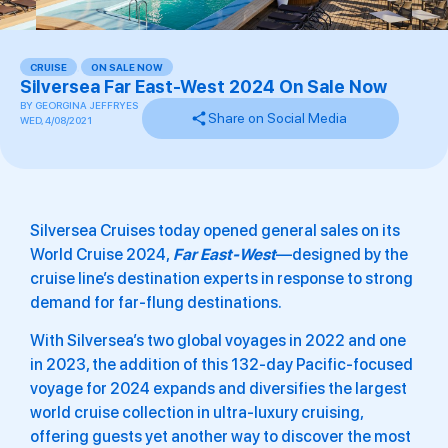
CRUISE
,
ON SALE NOW
Silversea Far East-West 2024 On Sale Now
BY
GEORGINA JEFFRYES
Share on Social Media
WED, 4/08/2021
Silversea Cruises today opened general sales on its
World Cruise 2024,
Far East-West
—designed by the
cruise line’s destination experts in response to strong
demand for far-flung destinations.
With Silversea’s two global voyages in 2022 and one
in 2023, the addition of this 132-day Pacific-focused
voyage for 2024 expands and diversifies the largest
world cruise collection in ultra-luxury cruising,
offering guests yet another way to discover the most