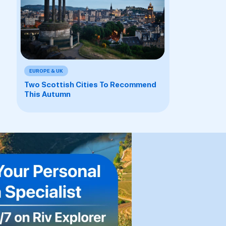
EUROPE & UK
Two Scottish Cities To Recommend
This Autumn