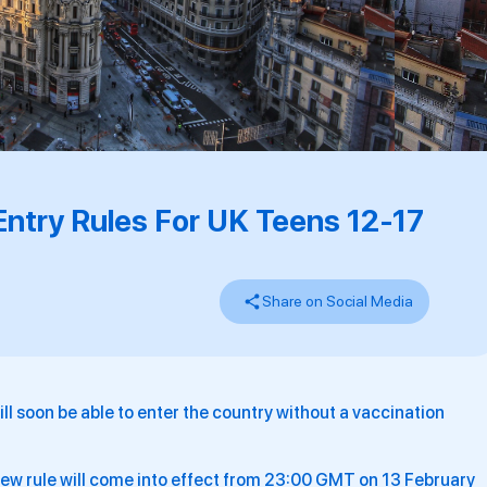
Entry Rules For UK Teens 12-17
Share on Social Media
ll soon be able to enter the country without a vaccination
 new rule will come into effect from 23:00 GMT on 13 February