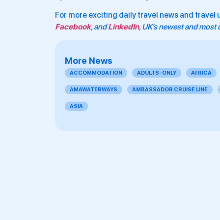
For more exciting daily travel news and travel 
Facebook
, and
LinkedIn
, UK’s newest and most u
More News
ACCOMMODATION
ADULTS-ONLY
AFRICA
AMAWATERWAYS
AMBASSADOR CRUISE LINE
ASIA