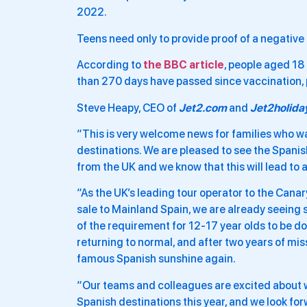
2022.
Teens need only to provide proof of a negative 
According to
the BBC article
, people aged 18 
than 270 days have passed since vaccination, pr
Steve Heapy, CEO of
Jet2.com
and
Jet2holida
“This is very welcome news for families who wa
destinations. We are pleased to see the Spani
from the UK and we know that this will lead to 
“As the UK’s leading tour operator to the Cana
sale to Mainland Spain, we are already seeing 
of the requirement for 12-17 year olds to be dou
returning to normal, and after two years of m
famous Spanish sunshine again.
“Our teams and colleagues are excited about w
Spanish destinations this year, and we look f