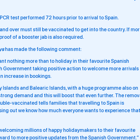
PCR test performed 72 hours prior to arrival to Spain.
and over must still be vaccinated to get into the country. If mo
oof of a booster jab is also required.
ys
has made the following comment:
nt nothing more than to holiday in their favourite Spanish
sh Government taking positive action to welcome more arrivals
an increase in bookings.
ry Islands and Balearic Islands, with a huge programme also on
strong demand and this will boost that even further. The remov
ble-vaccinated tells families that travelling to Spain is
issing out we know how much everyone wants to experience tha
elcoming millions of happy holidaymakers to their favourite
orward to more positive updates from the Spanish Government.”