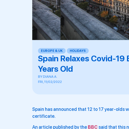
EUROPE & UK
,
HOLIDAYS
Spain Relaxes Covid-19 
Years Old
BY
DIANA A.
FRI, 11/02/2022
Spain has announced that 12 to 17 year-olds wi
certificate.
An article published by the
BBC
said that this