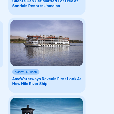
Clients Can Get Married For Free at
Sandals Resorts Jamaica
AMAWATERWAYS
AmaWaterways Reveals First Look At
New Nile River Ship