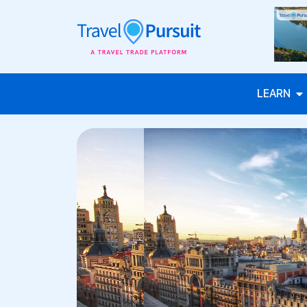
LEARN