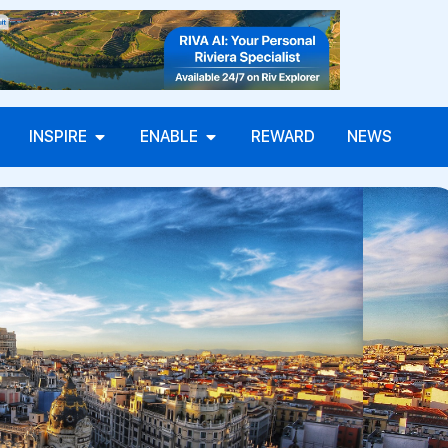
INSPIRE
ENABLE
REWARD
NEWS