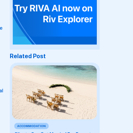
re
Related Post
al
t
ACCOMMODATION