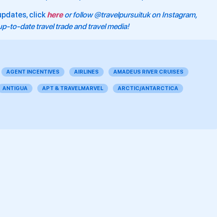
updates, click
here
or follow @travelpursuituk on Instagram,
p-to-date travel trade and travel media!
AGENT INCENTIVES
AIRLINES
AMADEUS RIVER CRUISES
ANTIGUA
APT & TRAVELMARVEL
ARCTIC/ANTARCTICA