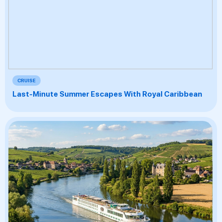
CRUISE
Last-Minute Summer Escapes With Royal Caribbean