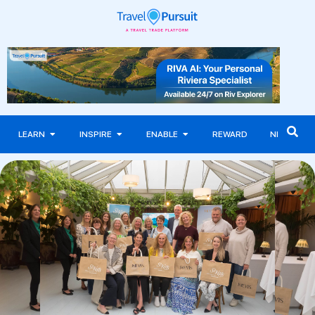
LEARN
INSPIRE
ENABLE
REWARD
NEWS