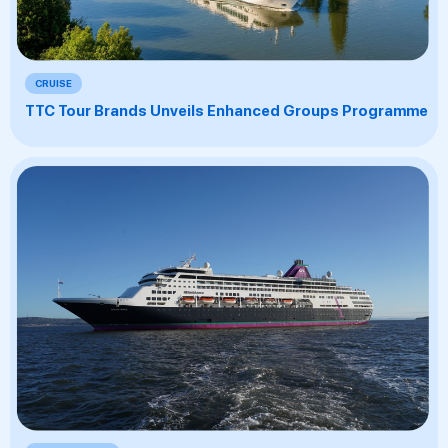
CRUISE
TTC Tour Brands Unveils Enhanced Groups Programme