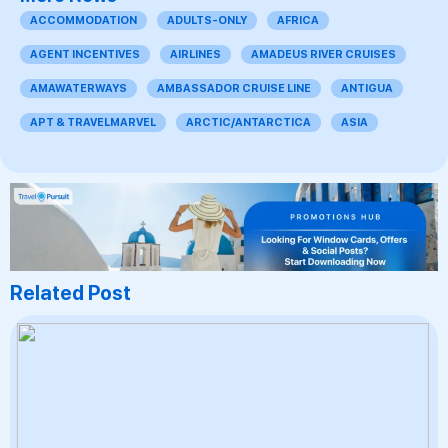
ACCOMMODATION
ADULTS-ONLY
AFRICA
AGENT INCENTIVES
AIRLINES
AMADEUS RIVER CRUISES
AMAWATERWAYS
AMBASSADOR CRUISE LINE
ANTIGUA
APT & TRAVELMARVEL
ARCTIC/ANTARCTICA
ASIA
Related Post