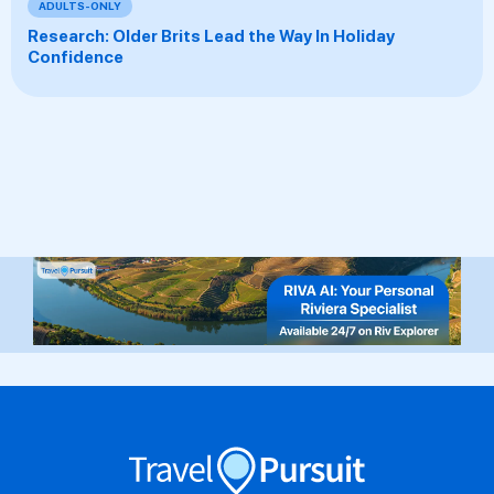
ADULTS-ONLY
Research: Older Brits Lead the Way In Holiday
Confidence