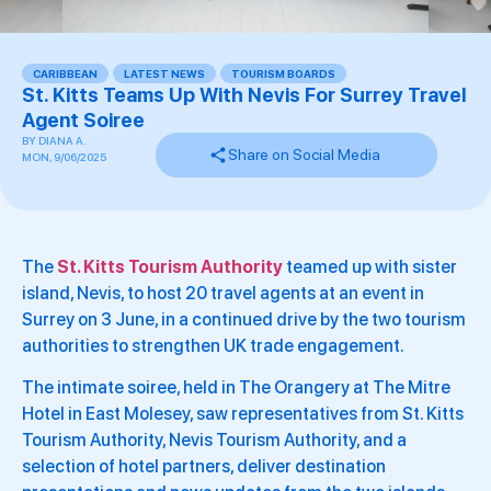
CARIBBEAN
,
LATEST NEWS
,
TOURISM BOARDS
,
St. Kitts Teams Up With Nevis For Surrey Travel
Agent Soiree
BY
DIANA A.
Share on Social Media
MON, 9/06/2025
The
St. Kitts Tourism Authority
teamed up with sister
island, Nevis, to host 20 travel agents at an event in
Surrey on 3 June, in a continued drive by the two tourism
authorities to strengthen UK trade engagement.
The intimate soiree, held in The Orangery at The Mitre
Hotel in East Molesey, saw representatives from St. Kitts
Tourism Authority, Nevis Tourism Authority, and a
selection of hotel partners, deliver destination