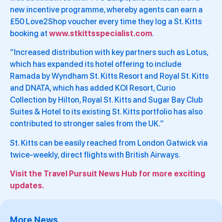
new incentive programme, whereby agents can earn a
£50 Love2Shop voucher every time they log a St. Kitts
booking at
www.stkittsspecialist.com
.
“Increased distribution with key partners such as Lotus,
which has expanded its hotel offering to include
Ramada by Wyndham St. Kitts Resort and Royal St. Kitts
and DNATA, which has added KOI Resort, Curio
Collection by Hilton, Royal St. Kitts and Sugar Bay Club
Suites & Hotel to its existing St. Kitts portfolio has also
contributed to stronger sales from the UK.”
St. Kitts can be easily reached from London Gatwick via
twice-weekly, direct flights with British Airways.
Visit the Travel Pursuit News Hub for more exciting
updates.
More News