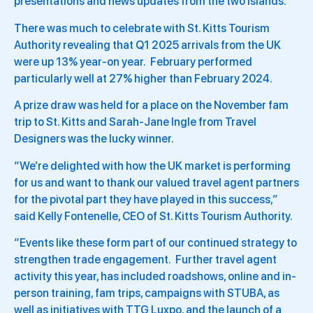
presentations and news updates from the two islands.
There was much to celebrate with St. Kitts Tourism
Authority revealing that Q1 2025 arrivals from the UK
were up 13% year-on year. February performed
particularly well at 27% higher than February 2024.
A prize draw was held for a place on the November fam
trip to St. Kitts and Sarah-Jane Ingle from Travel
Designers was the lucky winner.
“We’re delighted with how the UK market is performing
for us and want to thank our valued travel agent partners
for the pivotal part they have played in this success,”
said Kelly Fontenelle, CEO of St. Kitts Tourism Authority.
“Events like these form part of our continued strategy to
strengthen trade engagement. Further travel agent
activity this year, has included roadshows, online and in-
person training, fam trips, campaigns with STUBA, as
well as initiatives with TTG Luxpo, and the launch of a