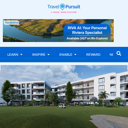
LEARN
INSPIRE
ENABLE
REWARD
NEWS