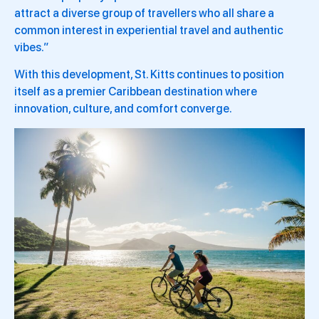
attract a diverse group of travellers who all share a
common interest in experiential travel and authentic
vibes.”
With this development, St. Kitts continues to position
itself as a premier Caribbean destination where
innovation, culture, and comfort converge.