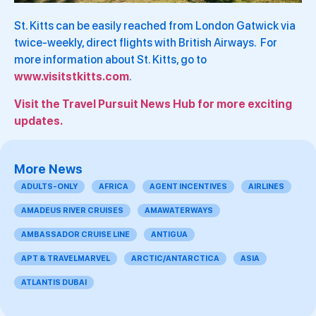
St. Kitts can be easily reached from London Gatwick via
twice-weekly, direct flights with British Airways. For
more information about St. Kitts, go to
www.visitstkitts.com
.
Visit the Travel Pursuit News Hub for more exciting
updates.
More News
ADULTS-ONLY
AFRICA
AGENT INCENTIVES
AIRLINES
AMADEUS RIVER CRUISES
AMAWATERWAYS
AMBASSADOR CRUISE LINE
ANTIGUA
APT & TRAVELMARVEL
ARCTIC/ANTARCTICA
ASIA
ATLANTIS DUBAI