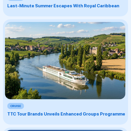
Last-Minute Summer Escapes With Royal Caribbean
CRUISE
TTC Tour Brands Unveils Enhanced Groups Programme