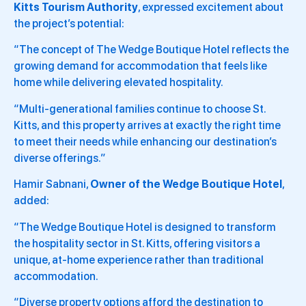
Kitts Tourism Authority
, expressed excitement about
the project’s potential:
“The concept of The Wedge Boutique Hotel reflects the
growing demand for accommodation that feels like
home while delivering elevated hospitality.
“Multi-generational families continue to choose St.
Kitts, and this property arrives at exactly the right time
to meet their needs while enhancing our destination’s
diverse offerings.”
Hamir Sabnani,
Owner of the Wedge Boutique Hotel
,
added:
“The Wedge Boutique Hotel is designed to transform
the hospitality sector in St. Kitts, offering visitors a
unique, at-home experience rather than traditional
accommodation.
“Diverse property options afford the destination to