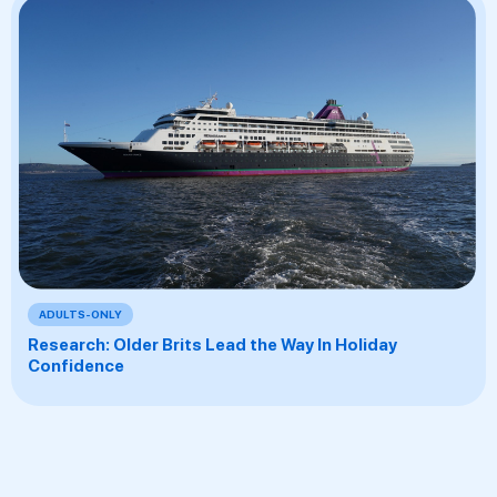
ADULTS-ONLY
Research: Older Brits Lead the Way In Holiday
Confidence