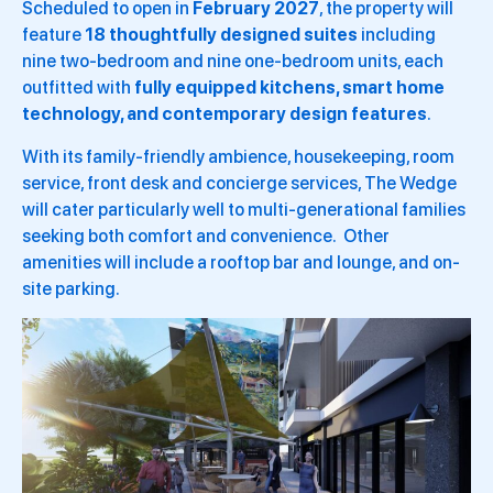
Scheduled to open in
February 2027
, the property will
feature
18 thoughtfully designed suites
including
nine two-bedroom and nine one-bedroom units, each
outfitted with
fully equipped kitchens, smart home
technology, and contemporary design features
.
With its family-friendly ambience, housekeeping, room
service, front desk and concierge services, The Wedge
will cater particularly well to multi-generational families
seeking both comfort and convenience. Other
amenities will include a rooftop bar and lounge, and on-
site parking.