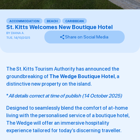
ACCOMMODATION
,
BEACH
,
CARIBBEAN
,
,
,
St. Kitts Welcomes New Boutique Hotel
BY
DIANA A.
Share on Social Media
TUE, 14/10/2025
The St. Kitts Tourism Authority has announced the
groundbreaking of
The Wedge Boutique Hotel
, a
distinctive new property on the island.
*
All details correct at time of publish (14 October 2025)
Designed to seamlessly blend the comfort of at-home
living with the personalised service of a boutique hotel,
The Wedge will offer an immersive hospitality
experience tailored for today’s discerning traveller.