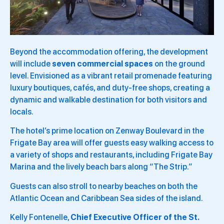
Beyond the accommodation offering, the development
will include
seven commercial spaces
on the ground
level. Envisioned as a vibrant retail promenade featuring
luxury boutiques, cafés, and duty-free shops, creating a
dynamic and walkable destination for both visitors and
locals.
The hotel’s prime location on Zenway Boulevard in the
Frigate Bay area will offer guests easy walking access to
a variety of shops and restaurants, including Frigate Bay
Marina and the lively beach bars along “The Strip.”
Guests can also stroll to nearby beaches on both the
Atlantic Ocean and Caribbean Sea sides of the island.
Kelly Fontenelle,
Chief Executive Officer of the St.