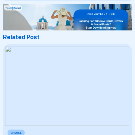
Related Post
CRUISE