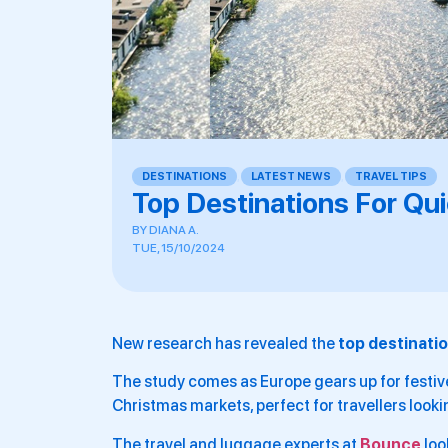
DESTINATIONS
,
LATEST NEWS
,
TRAVEL TIPS
Top Destinations For Q
BY
DIANA A.
TUE, 15/10/2024
New research has revealed the
top destinati
The study comes as Europe gears up for festive
Christmas markets, perfect for travellers look
The travel and luggage experts at
Bounce
loo