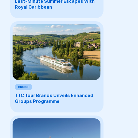
Last-Minute Summer Escapes With
Royal Caribbean
CRUISE
TTC Tour Brands Unveils Enhanced
Groups Programme