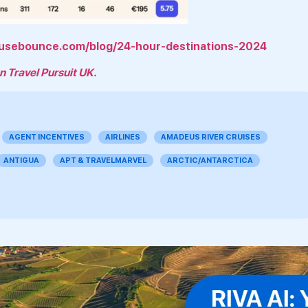
/usebounce.com/blog/24-hour-destinations-2024
n Travel Pursuit UK.
AGENT INCENTIVES
AIRLINES
AMADEUS RIVER CRUISES
ANTIGUA
APT & TRAVELMARVEL
ARCTIC/ANTARCTICA