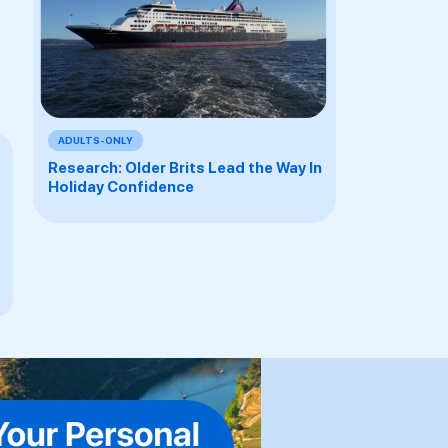
ADULTS-ONLY
Research: Older Brits Lead the Way In
Holiday Confidence