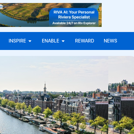
INSPIRE
ENABLE
REWARD
NEWS