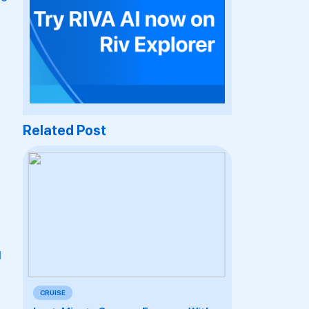
Related Post
d
CRUISE