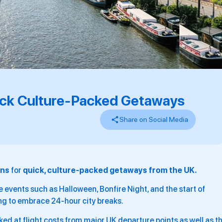
uick Culture-Packed Getaways
Share on Social Media
ons
for
quick, culture-packed getaways from the UK.
 events such as Halloween, Bonfire Night, and the start of
ing to embrace 24-hour city breaks.
ked at flight costs from major UK departure points as well as t