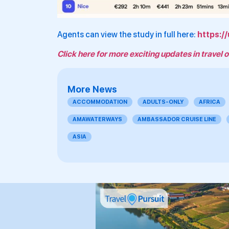
Agents can view the study in full here:
https:/
Click here for more exciting updates in travel o
More News
ACCOMMODATION
ADULTS-ONLY
AFRICA
AMAWATERWAYS
AMBASSADOR CRUISE LINE
ASIA