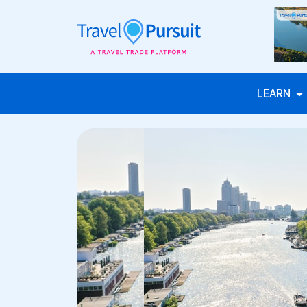
LEARN