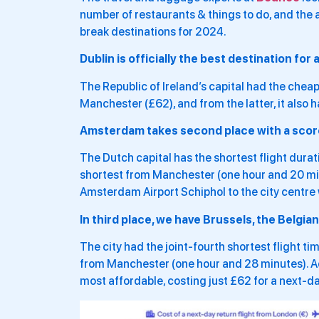
number of restaurants & things to do, and the a
break destinations for 2024.
Dublin is officially the best destination for
The Republic of Ireland’s capital had the cheap
Manchester (£62), and from the latter, it also h
Amsterdam takes second place with a score 
The Dutch capital has the shortest flight dura
shortest from Manchester (one hour and 20 minut
Amsterdam Airport Schiphol to the city centre 
In third place, we have Brussels, the Belgian 
The city had the joint-fourth shortest flight 
from Manchester (one hour and 28 minutes). Ad
most affordable, costing just £62 for a next-day