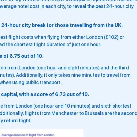
verage hotel cost in each city, to reveal the best 24-hour city
 a 24-hour city break for those travelling from the UK.
est flight costs when flying from either London (£102) or
ad the shortest flight duration of just one hour.
of 6.75 out of 10.
tion from London (one hour and eight minutes) and the third
es). Additionally, it only takes nine minutes to travel from
when using public transport.
capital, with a score of 6.73 out of 10.
time from London (one hour and 10 minutes) and sixth shortest
ditionally, flights from Manchester to Brussels are the secon
 return flight.