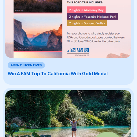
AGENT INCENTIVES
Win A FAM Trip To California With Gold Medal