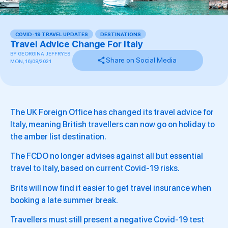
COVID-19 TRAVEL UPDATES
,
DESTINATIONS
Travel Advice Change For Italy
BY
GEORGINA JEFFRYES
Share on Social Media
MON, 16/08/2021
The UK Foreign Office has changed its travel advice for
Italy, meaning British travellers can now go on holiday to
the amber list destination.
The FCDO no longer advises against all but essential
travel to Italy, based on current Covid-19 risks.
Brits will now find it easier to get travel insurance when
booking a late summer break.
Travellers must still present a negative Covid-19 test