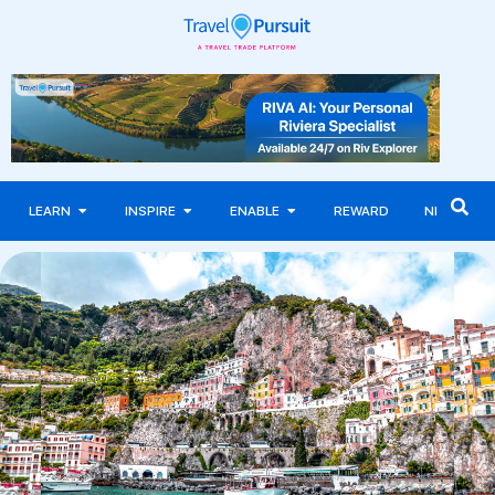
LEARN
INSPIRE
ENABLE
REWARD
NEWS