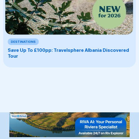
DESTINATIONS
Save Up To £100pp: Travelsphere Albania Discovered
Tour