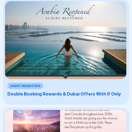
AGENT INCENTIVES
Double Booking Rewards & Dubai Offers With If Only