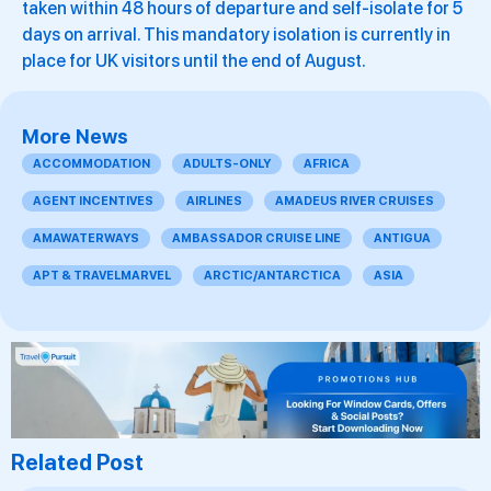
taken within 48 hours of departure and self-isolate for 5
days on arrival. This mandatory isolation is currently in
place for UK visitors until the end of August.
More News
ACCOMMODATION
ADULTS-ONLY
AFRICA
AGENT INCENTIVES
AIRLINES
AMADEUS RIVER CRUISES
AMAWATERWAYS
AMBASSADOR CRUISE LINE
ANTIGUA
APT & TRAVELMARVEL
ARCTIC/ANTARCTICA
ASIA
Related Post