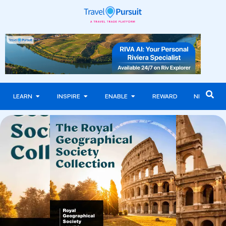
LEARN
INSPIRE
ENABLE
REWARD
NEWS