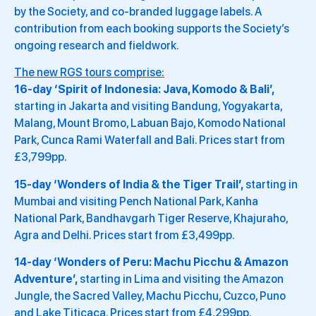
by the Society, and co-branded luggage labels. A
contribution from each booking supports the Society’s
ongoing research and fieldwork.
The new RGS tours comprise:
16-day ‘Spirit of Indonesia: Java, Komodo & Bali’,
starting in Jakarta and visiting Bandung, Yogyakarta,
Malang, Mount Bromo, Labuan Bajo, Komodo National
Park, Cunca Rami Waterfall and Bali. Prices start from
£3,799pp.
15-day ‘Wonders of India & the Tiger Trail’,
starting in
Mumbai and visiting Pench National Park, Kanha
National Park, Bandhavgarh Tiger Reserve, Khajuraho,
Agra and Delhi. Prices start from £3,499pp.
14-day ‘Wonders of Peru: Machu Picchu & Amazon
Adventure’,
starting in Lima and visiting the Amazon
Jungle, the Sacred Valley, Machu Picchu, Cuzco, Puno
and Lake Titicaca. Prices start from £4,299pp.