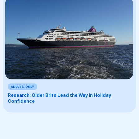
ADULTS-ONLY
Research: Older Brits Lead the Way In Holiday
Confidence