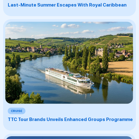
Last-Minute Summer Escapes With Royal Caribbean
CRUISE
TTC Tour Brands Unveils Enhanced Groups Programme