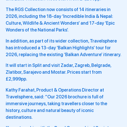
The RGS Collection now consists of 14 itineraries in
2026, including the 18-day ‘Incredible India & Nepal:
Culture, Wildlife & Ancient Wonders’ and 17-day ‘Epic
Wonders of the National Parks’.
In addition, as part of its wider collection, Travelsphere
has introduced a 13-day ‘Balkan Highlights’ tour for
2026, replacing the existing ‘Balkan Adventure’ itinerary.
It will start in Split and visit Zadar, Zagreb, Belgrade,
Zlatibor, Sarajevo and Mostar. Prices start from
£2,999pp.
Kathy Farahat, Product & Operations Director at
Travelsphere, said: “Our 2026 brochure is full of
immersive journeys, taking travellers closer to the
history, culture and natural beauty of iconic
destinations.