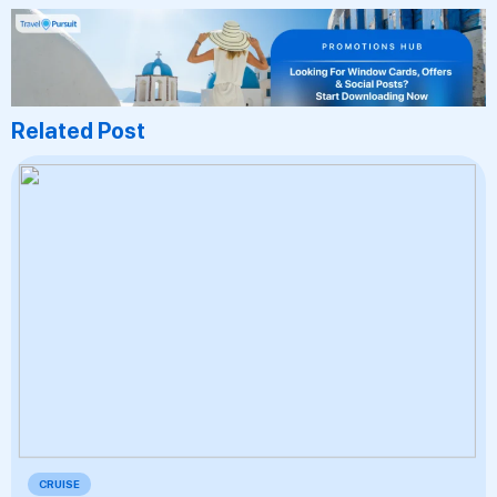
Related Post
CRUISE