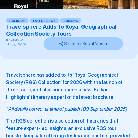
HOLIDAYS
,
LATEST NEWS
,
TOURING
,
Travelsphere Adds To Royal Geographical
Collection Society Tours
BY
DIANA A.
Share on Social Media
TUE, 9/09/2025
Travelsphere has added to its ‘Royal Geographical
Society (RGS) Collection’ for 2026 with the launch of
three tours, and also announced a new ‘Balkan
Highlights’ itinerary as part of its latest brochure.
*All details correct at time of publish (09 September 2025)
The RGS collection is a selection of itineraries that
feature expert-led insights, an exclusive RGS tour
booklet keepsake offering destination content provided