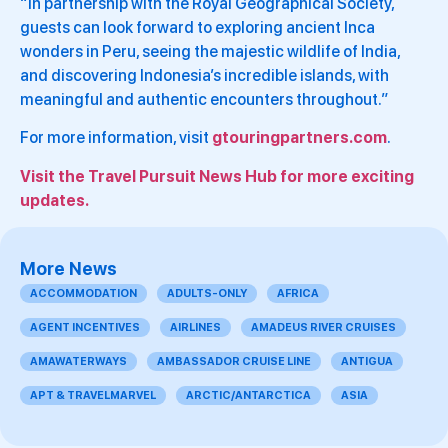
“In partnership with the Royal Geographical Society,
guests can look forward to exploring ancient Inca
wonders in Peru, seeing the majestic wildlife of India,
and discovering Indonesia’s incredible islands, with
meaningful and authentic encounters throughout.”
For more information, visit
gtouringpartners.com
.
Visit the Travel Pursuit News Hub for more exciting
updates.
More News
ACCOMMODATION
ADULTS-ONLY
AFRICA
AGENT INCENTIVES
AIRLINES
AMADEUS RIVER CRUISES
AMAWATERWAYS
AMBASSADOR CRUISE LINE
ANTIGUA
APT & TRAVELMARVEL
ARCTIC/ANTARCTICA
ASIA