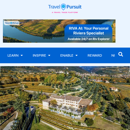
LEARN
INSPIRE
ENABLE
REWARD
NEWS