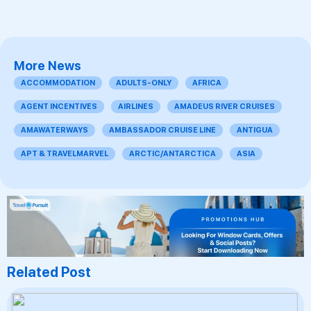
More News
ACCOMMODATION
ADULTS-ONLY
AFRICA
AGENT INCENTIVES
AIRLINES
AMADEUS RIVER CRUISES
AMAWATERWAYS
AMBASSADOR CRUISE LINE
ANTIGUA
APT & TRAVELMARVEL
ARCTIC/ANTARCTICA
ASIA
Related Post