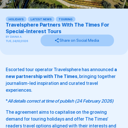
HOLIDAYS
,
LATEST NEWS
,
TOURING
,
Travelsphere Partners With The Times For
Special-Interest Tours
BY
DIANA A.
Share on Social Media
TUE, 24/02/2026
Escorted tour operator Travelsphere has announced
a
new partnership with The Times
, bringing together
journalism-led inspiration and curated travel
experiences.
*
All details correct at time of publish (24 February 2026)
The agreement aims to capitalise on the growing
demand for touring holidays and offer The Times’
readers travel options aligned with their interests and