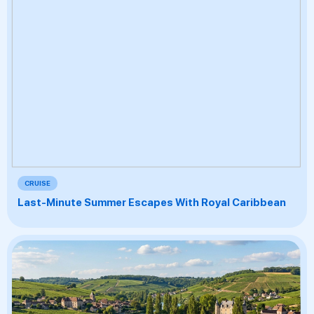
CRUISE
Last-Minute Summer Escapes With Royal Caribbean