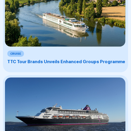
CRUISE
TTC Tour Brands Unveils Enhanced Groups Programme