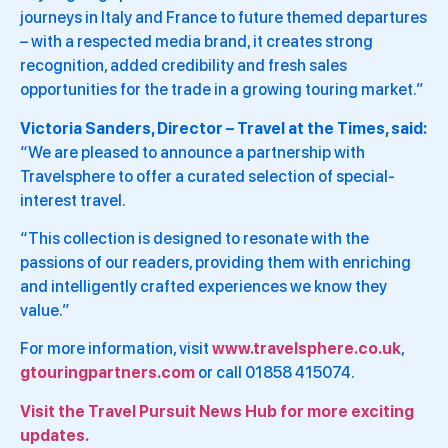
journeys in Italy and France to future themed departures
– with a respected media brand, it creates strong
recognition, added credibility and fresh sales
opportunities for the trade in a growing touring market.”
Victoria Sanders, Director – Travel at the Times, said:
“We are pleased to announce a partnership with
Travelsphere to offer a curated selection of special-
interest travel.
“This collection is designed to resonate with the
passions of our readers, providing them with enriching
and intelligently crafted experiences we know they
value.”
For more information, visit
www.travelsphere.co.uk
,
gtouringpartners.com
or call 01858 415074.
Visit the Travel Pursuit News Hub for more exciting
updates.