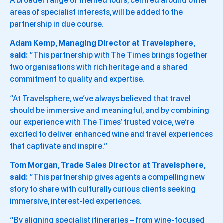
A broader range of themed tours, centred around other
areas of specialist interests, will be added to the
partnership in due course.
Adam Kemp, Managing Director at Travelsphere,
said:
“This partnership with The Times brings together
two organisations with rich heritage and a shared
commitment to quality and expertise.
“At Travelsphere, we’ve always believed that travel
should be immersive and meaningful, and by combining
our experience with The Times’ trusted voice, we’re
excited to deliver enhanced wine and travel experiences
that captivate and inspire.”
Tom Morgan, Trade Sales Director at Travelsphere,
said:
“This partnership gives agents a compelling new
story to share with culturally curious clients seeking
immersive, interest-led experiences.
“By aligning specialist itineraries – from wine-focused