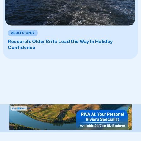
ADULTS-ONLY
Research: Older Brits Lead the Way In Holiday
Confidence