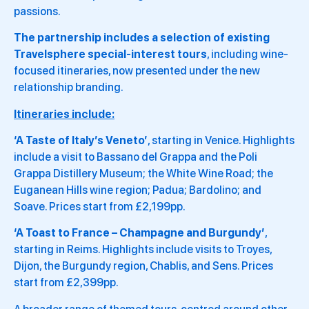
passions.
The partnership includes a selection of existing
Travelsphere special-interest tours
, including wine-
focused itineraries, now presented under the new
relationship branding.
Itineraries include:
‘A Taste of Italy’s Veneto’
, starting in Venice. Highlights
include a visit to Bassano del Grappa and the Poli
Grappa Distillery Museum; the White Wine Road; the
Euganean Hills wine region; Padua; Bardolino; and
Soave. Prices start from £2,199pp.
‘A Toast to France – Champagne and Burgundy’
,
starting in Reims. Highlights include visits to Troyes,
Dijon, the Burgundy region, Chablis, and Sens. Prices
start from £2,399pp.