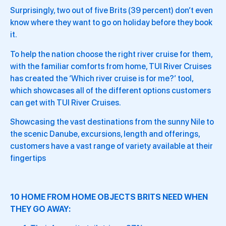
Surprisingly, two out of five Brits (39 percent) don’t even
know where they want to go on holiday before they book
it.
To help the nation choose the right river cruise for them,
with the familiar comforts from home, TUI River Cruises
has created the ‘Which river cruise is for me?’ tool,
which showcases all of the different options customers
can get with TUI River Cruises.
Showcasing the vast destinations from the sunny Nile to
the scenic Danube, excursions, length and offerings,
customers have a vast range of variety available at their
fingertips
10 HOME FROM HOME OBJECTS BRITS NEED WHEN
THEY GO AWAY: