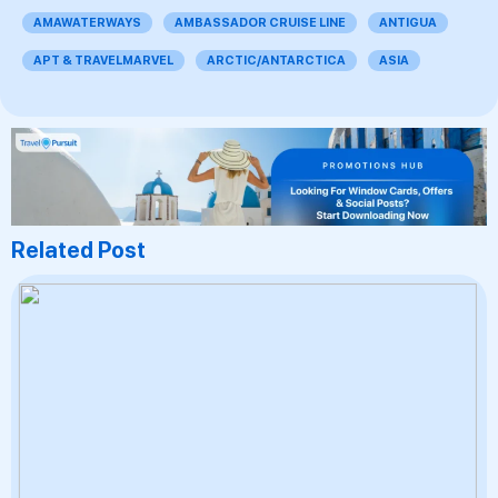
AMAWATERWAYS
AMBASSADOR CRUISE LINE
ANTIGUA
APT & TRAVELMARVEL
ARCTIC/ANTARCTICA
ASIA
Related Post