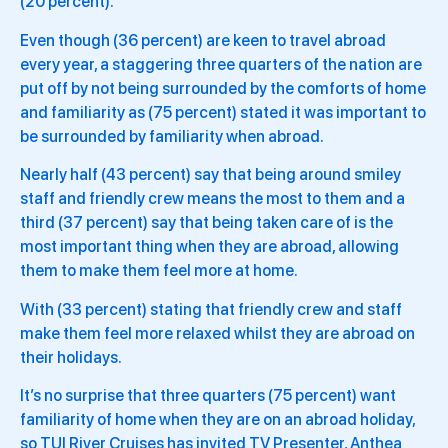
(20 percent).
Even though (36 percent) are keen to travel abroad
every year, a staggering three quarters of the nation are
put off by not being surrounded by the comforts of home
and familiarity as (75 percent) stated it was important to
be surrounded by familiarity when abroad.
Nearly half (43 percent) say that being around smiley
staff and friendly crew means the most to them and a
third (37 percent) say that being taken care of is the
most important thing when they are abroad, allowing
them to make them feel more at home.
With (33 percent) stating that friendly crew and staff
make them feel more relaxed whilst they are abroad on
their holidays.
It’s no surprise that three quarters (75 percent) want
familiarity of home when they are on an abroad holiday,
so TUI River Cruises has invited TV Presenter, Anthea