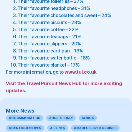
Their favourite toiletries – 37%
Their favourite headphones – 31%
Their favourite chocolates and sweet – 24%
Their favourite biscuits – 23%
Their favourite coffee – 22%
Their favourite teabags – 21%
Their favourite slippers – 20%
Their favourite cardigan – 19%
Their favourite water bottle – 18%
Their favourite blanket – 17%
For more information, go to
www.tui.co.uk
Visit the Travel Pursuit News Hub for more exciting
updates.
More News
ACCOMMODATION
ADULTS-ONLY
AFRICA
AGENT INCENTIVES
AIRLINES
AMADEUS RIVER CRUISES