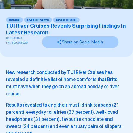
CRUISE
,
LATEST NEWS
,
RIVER CRUISE
,
TUI River Cruises Reveals Surprising Findings In
Latest Research
BY
DIANA A.
Share on Social Media
FRI, 20/06/2025
New research conducted by TUI River Cruises has
revealed a definitive list of home comforts that Brits
must have when they go on an abroad holiday or river
cruise.
Results revealed taking their must-drink teabags (21
percent), everyday toiletries (37 percent), well-loved
headphones (31 percent), favourite chocolate and
sweets (24 percent) and even a trusty pairs of slippers