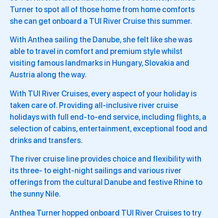
Turner to spot all of those home from home comforts
she can get onboard a TUI River Cruise this summer.
With Anthea sailing the Danube, she felt like she was
able to travel in comfort and premium style whilst
visiting famous landmarks in Hungary, Slovakia and
Austria along the way.
With TUI River Cruises, every aspect of your holiday is
taken care of. Providing all-inclusive river cruise
holidays with full end-to-end service, including flights, a
selection of cabins, entertainment, exceptional food and
drinks and transfers.
The river cruise line provides choice and flexibility with
its three- to eight-night sailings and various river
offerings from the cultural Danube and festive Rhine to
the sunny Nile.
Anthea Turner hopped onboard TUI River Cruises to try