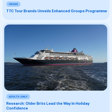
CRUISE
TTC Tour Brands Unveils Enhanced Groups Programme
ADULTS-ONLY
Research: Older Brits Lead the Way In Holiday
Confidence