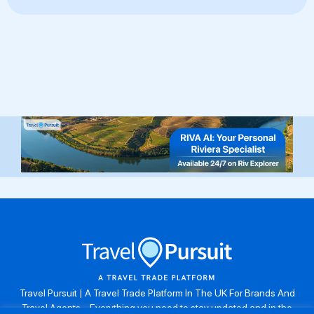
Travel Pursuit | A Travel Trade Platform In The UK For Brands And
Travel Agents . Everything you need to stay updated and in the