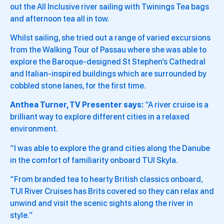
out the All Inclusive river sailing with Twinings Tea bags
and afternoon tea all in tow.
Whilst sailing, she tried out a range of varied excursions
from the Walking Tour of Passau where she was able to
explore the Baroque-designed St Stephen’s Cathedral
and Italian-inspired buildings which are surrounded by
cobbled stone lanes, for the first time.
Anthea Turner, TV Presenter says:
“A river cruise is a
brilliant way to explore different cities in a relaxed
environment.
“I was able to explore the grand cities along the Danube
in the comfort of familiarity onboard TUI Skyla.
“From branded tea to hearty British classics onboard,
TUI River Cruises has Brits covered so they can relax and
unwind and visit the scenic sights along the river in
style.”