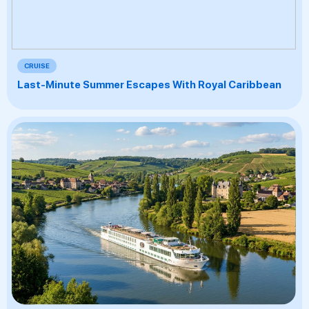
CRUISE
Last-Minute Summer Escapes With Royal Caribbean