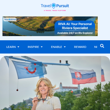
LEARN
INSPIRE
ENABLE
REWARD
NEWS