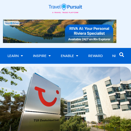
LEARN
INSPIRE
ENABLE
REWARD
NEWS