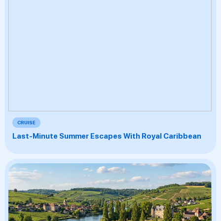
CRUISE
Last-Minute Summer Escapes With Royal Caribbean