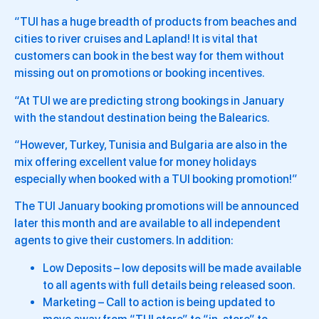
“TUI has a huge breadth of products from beaches and
cities to river cruises and Lapland! It is vital that
customers can book in the best way for them without
missing out on promotions or booking incentives.
“At TUI we are predicting strong bookings in January
with the standout destination being the Balearics.
“However, Turkey, Tunisia and Bulgaria are also in the
mix offering excellent value for money holidays
especially when booked with a TUI booking promotion!”
The TUI January booking promotions will be announced
later this month and are available to all independent
agents to give their customers. In addition:
Low Deposits – low deposits will be made available
to all agents with full details being released soon.
Marketing – Call to action is being updated to