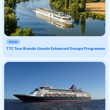
CRUISE
TTC Tour Brands Unveils Enhanced Groups Programme