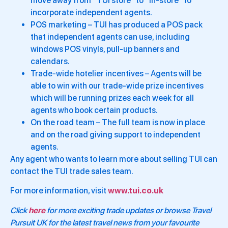
move away from “TUI store” to “in-store” to
incorporate independent agents.
POS marketing – TUI has produced a POS pack
that independent agents can use, including
windows POS vinyls, pull-up banners and
calendars.
Trade-wide hotelier incentives – Agents will be
able to win with our trade-wide prize incentives
which will be running prizes each week for all
agents who book certain products.
On the road team – The full team is now in place
and on the road giving support to independent
agents.
Any agent who wants to learn more about selling TUI can
contact the TUI trade sales team.
For more information, visit
www.tui.co.uk
Click
here
for more exciting trade updates or browse Travel
Pursuit UK for the latest travel news from your favourite