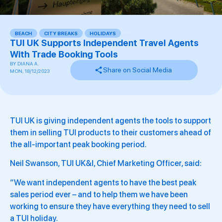
BEACH
,
CITY BREAKS
,
HOLIDAYS
,
,
,
,
,
,
TUI UK Supports Independent Travel Agents
With Trade Booking Tools
BY
DIANA A.
Share on Social Media
MON, 18/12/2023
TUI UK is giving independent agents the tools to support
them in selling TUI products to their customers ahead of
the all-important peak booking period.
Neil Swanson, TUI UK&I, Chief Marketing Officer, said:
“We want independent agents to have the best peak
sales period ever – and to help them we have been
working to ensure they have everything they need to sell
a TUI holiday.