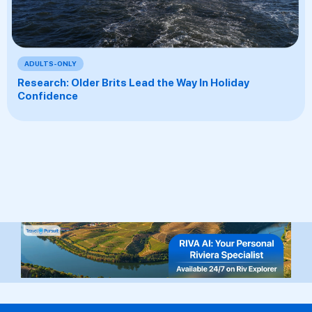
ADULTS-ONLY
Research: Older Brits Lead the Way In Holiday
Confidence