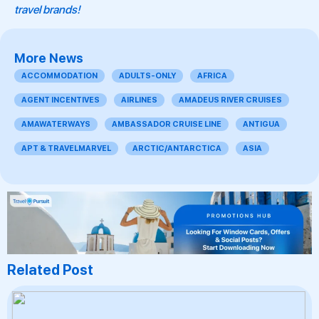
travel brands!
More News
ACCOMMODATION
ADULTS-ONLY
AFRICA
AGENT INCENTIVES
AIRLINES
AMADEUS RIVER CRUISES
AMAWATERWAYS
AMBASSADOR CRUISE LINE
ANTIGUA
APT & TRAVELMARVEL
ARCTIC/ANTARCTICA
ASIA
Related Post