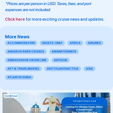
*Prices are per person in USD. Taxes, fees, and port
expenses are not included.
Click here
for more exciting cruise news and updates.
More News
ACCOMMODATION
ADULTS-ONLY
AFRICA
AIRLINES
AMADEUS RIVER CRUISES
AMAWATERWAYS
AMBASSADOR CRUISE LINE
ANTIGUA
APT & TRAVELMARVEL
ARCTIC/ANTARCTICA
ASIA
ATLANTIS DUBAI