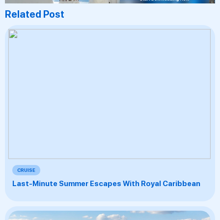
Related Post
CRUISE
Last-Minute Summer Escapes With Royal Caribbean