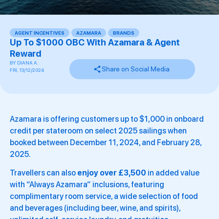
AGENT INCENTIVES
,
AZAMARA
,
BRANDS
,
,
,
,
,
,
,
,
,
,
,
,
Up To $1000 OBC With Azamara & Agent
Reward
BY
DIANA A.
Share on Social Media
FRI, 13/12/2024
Azamara is offering customers up to $1,000 in onboard
credit per stateroom on select 2025 sailings when
booked between December 11, 2024, and February 28,
2025.
Travellers can also
enjoy over £3,500
in added value
with “Always Azamara” inclusions, featuring
complimentary room service, a wide selection of food
and beverages (including beer, wine, and spirits),