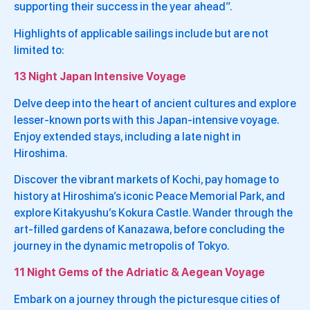
supporting their success in the year ahead”.
Highlights of applicable sailings include but are not
limited to:
13 Night Japan Intensive Voyage
Delve deep into the heart of ancient cultures and explore
lesser-known ports with this Japan-intensive voyage.
Enjoy extended stays, including a late night in
Hiroshima.
Discover the vibrant markets of Kochi, pay homage to
history at Hiroshima’s iconic Peace Memorial Park, and
explore Kitakyushu’s Kokura Castle. Wander through the
art-filled gardens of Kanazawa, before concluding the
journey in the dynamic metropolis of Tokyo.
11 Night Gems of the Adriatic & Aegean Voyage
Embark on a journey through the picturesque cities of