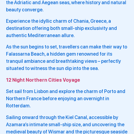
the Adriatic and Aegean seas, where history and natural
beauty converge.
Experience the idyllic charm of Chania, Greece, a
destination offering both small-ship exclusivity and
authentic Mediterranean allure.
As the sun begins to set, travellers can make their way to
Falassarna Beach, a hidden gem renowned for its
tranquil ambiance and breathtaking views – perfectly
situated to witness the sun dip into the sea.
12 Night Northern Cities Voyage
Set sail from Lisbon and explore the charm of Porto and
Northern France before enjoying an overnight in
Rotterdam.
Sailing onward through the Kiel Canal, accessible by
Azamara’s intimate small-ship size, and uncovering the
medieval beauty of Wismar and the picturesque seaside