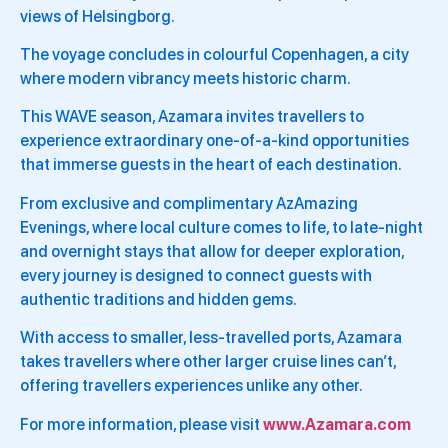
views of Helsingborg.
The voyage concludes in colourful Copenhagen, a city
where modern vibrancy meets historic charm.
This WAVE season, Azamara invites travellers to
experience extraordinary one-of-a-kind opportunities
that immerse guests in the heart of each destination.
From exclusive and complimentary AzAmazing
Evenings, where local culture comes to life, to late-night
and overnight stays that allow for deeper exploration,
every journey is designed to connect guests with
authentic traditions and hidden gems.
With access to smaller, less-travelled ports, Azamara
takes travellers where other larger cruise lines can’t,
offering travellers experiences unlike any other.
For more information, please visit
www.Azamara.com