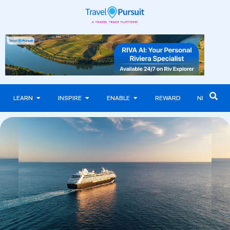
LEARN
INSPIRE
ENABLE
REWARD
NEWS