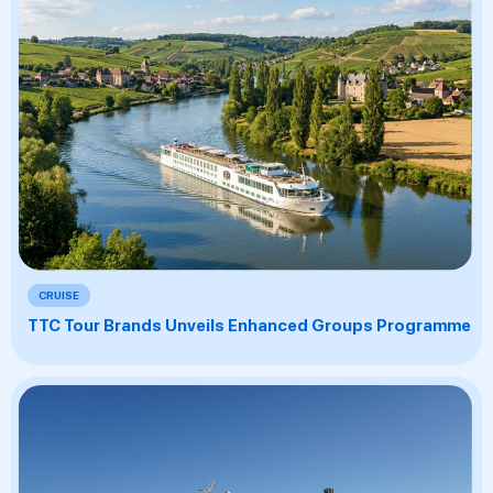
CRUISE
TTC Tour Brands Unveils Enhanced Groups Programme