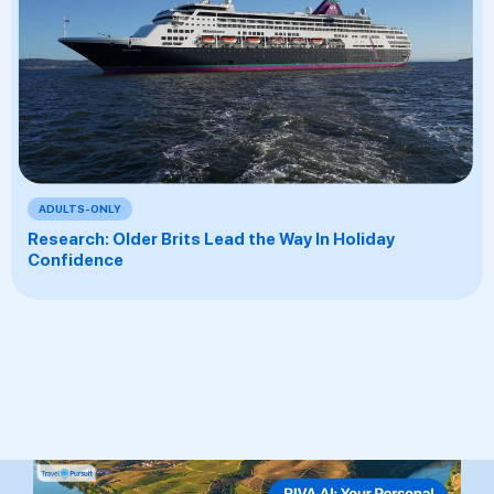
ADULTS-ONLY
Research: Older Brits Lead the Way In Holiday
Confidence