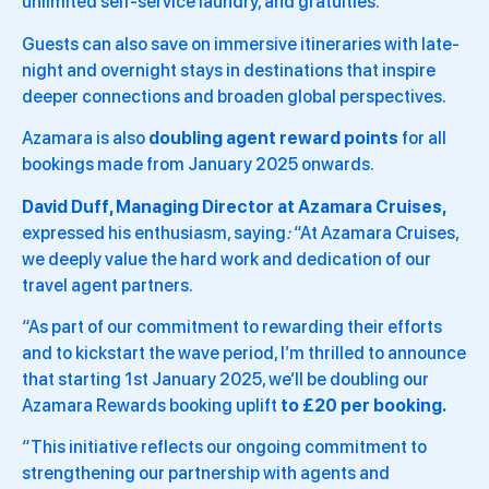
unlimited self-service laundry, and gratuities.
Guests can also save on immersive itineraries with late-
night and overnight stays in destinations that inspire
deeper connections and broaden global perspectives.
Azamara is also
doubling agent reward points
for all
bookings made from January 2025 onwards.
David Duff, Managing Director at Azamara Cruises,
expressed his enthusiasm, saying
:
“At Azamara Cruises,
we deeply value the hard work and dedication of our
travel agent partners.
“As part of our commitment to rewarding their efforts
and to kickstart the wave period, I’m thrilled to announce
that starting 1st January 2025, we’ll be doubling our
Azamara Rewards booking uplift
to £20 per booking.
“This initiative reflects our ongoing commitment to
strengthening our partnership with agents and