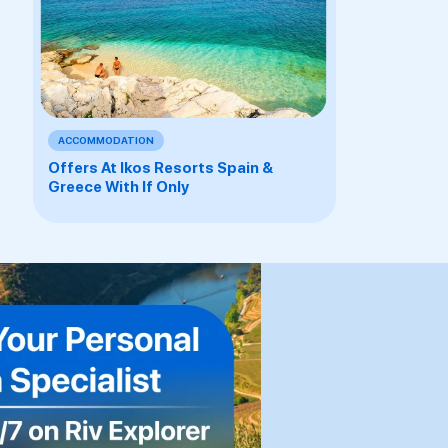
ACCOMMODATION
Offers At Ikos Resorts Spain &
Greece With If Only