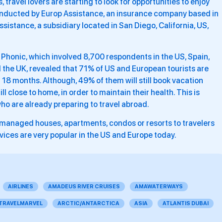
, travel lovers are starting to look for opportunities to enjoy
conducted by Europ Assistance, an insurance company based in
ssistance, a subsidiary located in San Diego, California, US,
 Phonic, which involved 8,700 respondents in the US, Spain,
d the UK, revealed that 71% of US and European tourists are
 18 months. Although, 49% of them will still book vacation
ill close to home, in order to maintain their health. This is
ho are already preparing to travel abroad.
ly managed houses, apartments, condos or resorts to travelers
rvices are very popular in the US and Europe today.
AIRLINES
AMADEUS RIVER CRUISES
AMAWATERWAYS
 TRAVELMARVEL
ARCTIC/ANTARCTICA
ASIA
ATLANTIS DUBAI