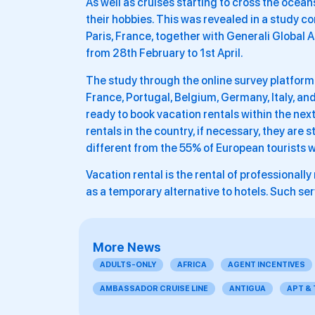
As well as cruises starting to cross the oceans
their hobbies. This was revealed in a study 
Paris, France, together with Generali Global A
from 28th February to 1st April.
The study through the online survey platform
France, Portugal, Belgium, Germany, Italy, an
ready to book vacation rentals within the next
rentals in the country, if necessary, they are st
different from the 55% of European tourists w
Vacation rental is the rental of professional
as a temporary alternative to hotels. Such se
More News
ADULTS-ONLY
AFRICA
AGENT INCENTIVES
AMBASSADOR CRUISE LINE
ANTIGUA
APT &