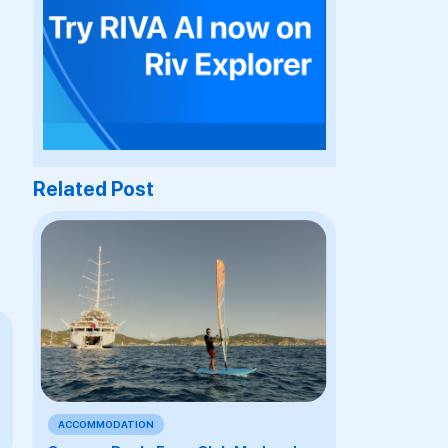
Related Post
ACCOMMODATION