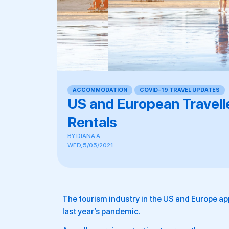
ACCOMMODATION
,
COVID-19 TRAVEL UPDATES
US and European Travell
Rentals
BY
DIANA A.
WED, 5/05/2021
The tourism industry in the US and Europe app
last year’s pandemic.