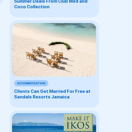
Summer Deals From Club Med and
Coco Collection
ACCOMMODATION
Clients Can Get Married For Free at
Sandals Resorts Jamaica