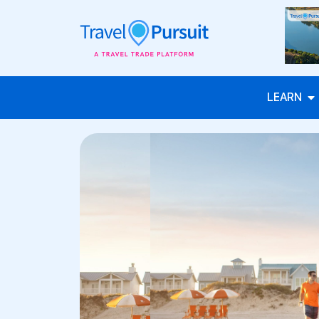
LEARN