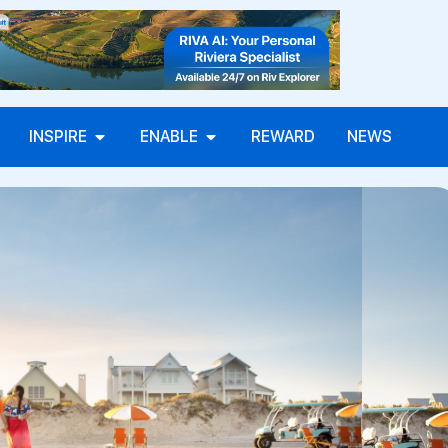
INSPIRE
ENABLE
REWARD
NEWS