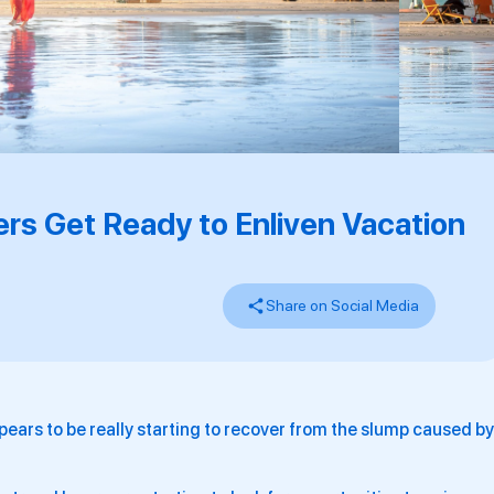
ers Get Ready to Enliven Vacation
Share on Social Media
ears to be really starting to recover from the slump caused by