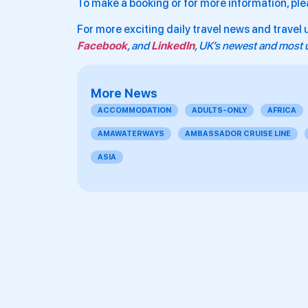
To make a booking or for more information, ple
For more exciting daily travel news and travel 
Facebook
, and
LinkedIn
, UK’s newest and most u
More News
ACCOMMODATION
ADULTS-ONLY
AFRICA
AMAWATERWAYS
AMBASSADOR CRUISE LINE
ASIA