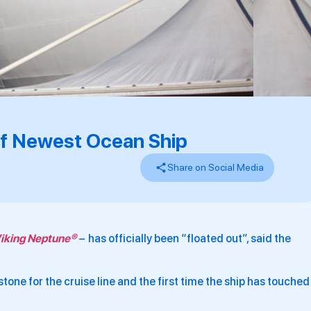
Of Newest Ocean Ship
Share on Social Media
iking Neptune®
–
has officially been “floated out”, said the
one for the cruise line and the first time the ship has touched