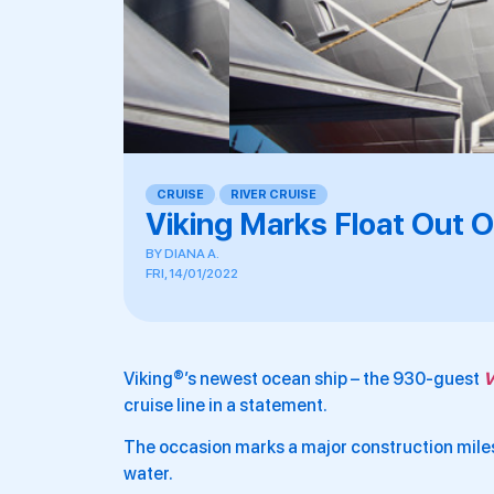
CRUISE
,
RIVER CRUISE
Viking Marks Float Out 
BY
DIANA A.
FRI, 14/01/2022
Viking®’s newest ocean ship – the 930-guest
V
cruise line in a statement.
The occasion marks a major construction milest
water.