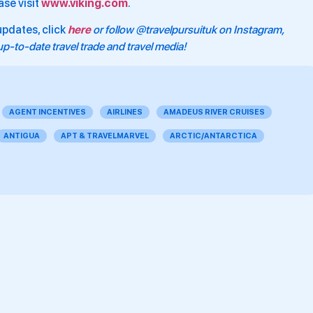
ase visit
www.viking.com
.
updates, click
here
or follow @travelpursuituk on Instagram,
p-to-date travel trade and travel media!
AGENT INCENTIVES
AIRLINES
AMADEUS RIVER CRUISES
ANTIGUA
APT & TRAVELMARVEL
ARCTIC/ANTARCTICA