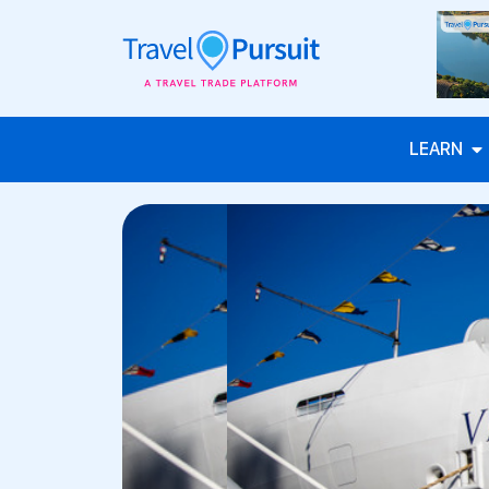
LEARN