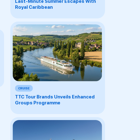
Last-Minute Summer Escapes With
Royal Caribbean
CRUISE
TTC Tour Brands Unveils Enhanced
Groups Programme