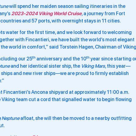
tune
will spend her maiden season sailing itineraries in the
any’s
2023-2024 Viking World Cruise
,
a journey from Fort
untries and 57 ports, with overnight stays in 11 cities.
ts water for the first time, and we look forward to welcoming
gether with Fincantieri, we have built the world’s most elegant
e the world in comfort,” said Torstein Hagen, Chairman of Viking
th
th
ncluding our 25
anniversary and the 10
year since starting o
ptune
and her identical sister ship, the
Viking Mars,
this year—
 ships and new river ships—we are proud to firmly establish
y.”
at Fincantieri’s Ancona shipyard at approximately 11:00 a.m.
Viking team cut a cord that signalled water to begin flowing
g Neptune
afloat, she will then be moved to a nearby outfitting
ut.