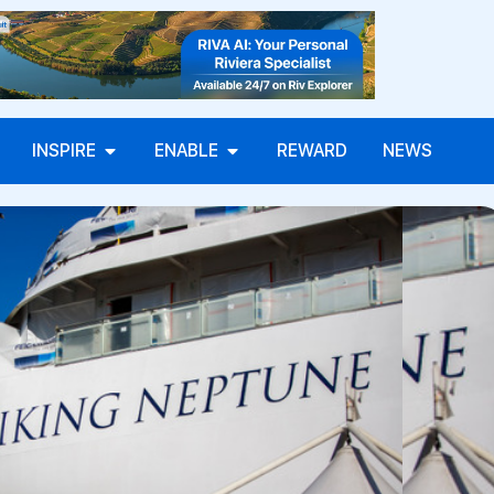
INSPIRE
ENABLE
REWARD
NEWS