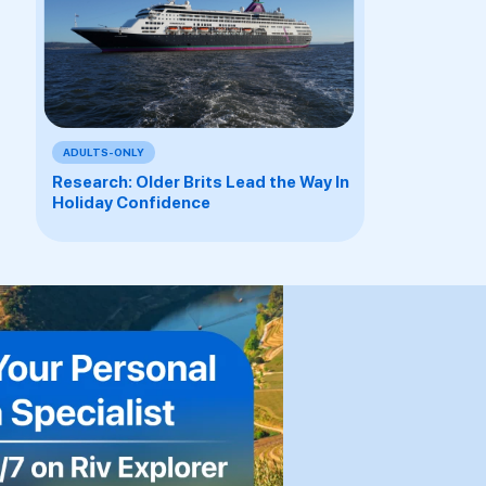
ADULTS-ONLY
Research: Older Brits Lead the Way In
Holiday Confidence