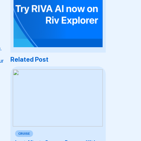
.
Related Post
ur
CRUISE