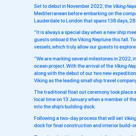
Set to debut in November 2022, the
Viking Nep
Mediterranean before embarking on the comp
Lauderdale to London that spans 138 days, 28 co
“It is always a special day when a new ship mee
guests onboard the Viking Neptune this fall. To
vessels, which truly allow our guests to explor
“We are marking several milestones in 2022, i
ocean project. With the arrival of the
Viking Ne
along with the debut of our two new expedition
Viking as the leading small ship travel compan
The traditional float out ceremony took place 
local time on 13 January when a member of the 
into the ship’s building dock.
Following a two-day process that will set
Vikin
dock for final construction and interior build-o