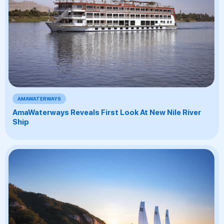
AMAWATERWAYS
AmaWaterways Reveals First Look At New Nile River
Ship