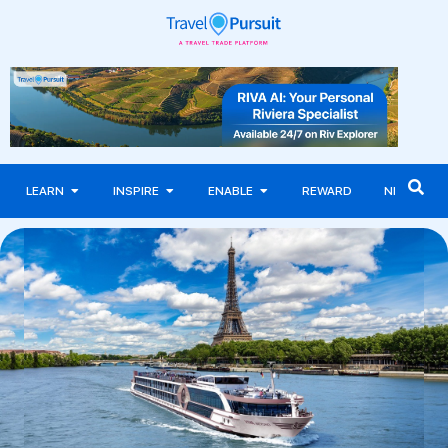
LEARN
INSPIRE
ENABLE
REWARD
NEWS