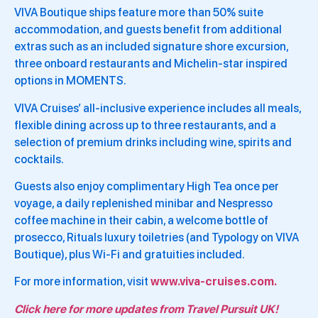
VIVA Boutique ships feature more than 50% suite
accommodation, and guests benefit from additional
extras such as an included signature shore excursion,
three onboard restaurants and Michelin-star inspired
options in MOMENTS.
VIVA Cruises’ all-inclusive experience includes all meals,
flexible dining across up to three restaurants, and a
selection of premium drinks including wine, spirits and
cocktails.
Guests also enjoy complimentary High Tea once per
voyage, a daily replenished minibar and Nespresso
coffee machine in their cabin, a welcome bottle of
prosecco, Rituals luxury toiletries (and Typology on VIVA
Boutique), plus Wi-Fi and gratuities included.
For more information, visit
www.viva-cruises.com.
Click here for more updates from Travel Pursuit UK!