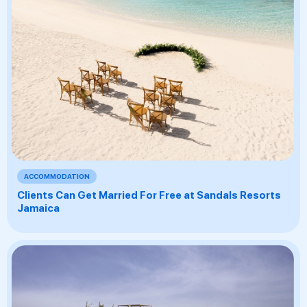
ACCOMMODATION
Clients Can Get Married For Free at Sandals Resorts
Jamaica