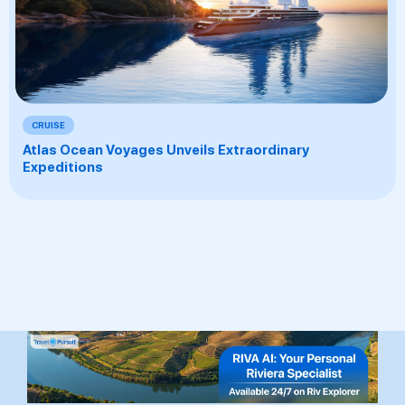
CRUISE
Atlas Ocean Voyages Unveils Extraordinary
Expeditions