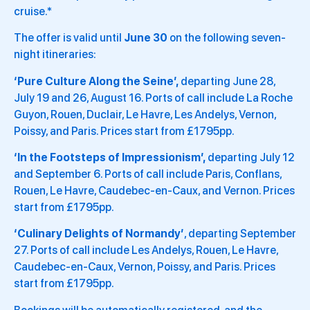
cruise.*
The offer is valid until
June 30
on the following seven-
night itineraries:
‘Pure Culture Along the Seine’,
departing June 28,
July 19 and 26, August 16. Ports of call include La Roche
Guyon, Rouen, Duclair, Le Havre, Les Andelys, Vernon,
Poissy, and Paris. Prices start from £1795pp.
‘In the Footsteps of Impressionism’,
departing July 12
and September 6. Ports of call include Paris, Conflans,
Rouen, Le Havre, Caudebec-en-Caux, and Vernon. Prices
start from £1795pp.
‘Culinary Delights of Normandy’
, departing September
27. Ports of call include Les Andelys, Rouen, Le Havre,
Caudebec-en-Caux, Vernon, Poissy, and Paris. Prices
start from £1795pp.