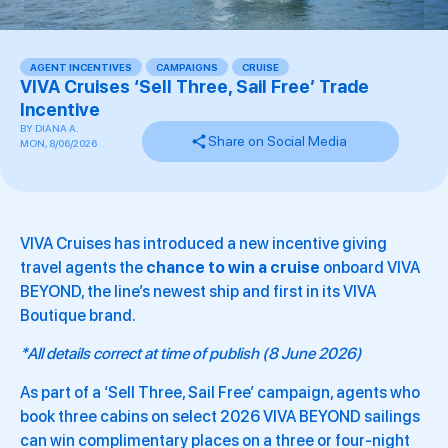
AGENT INCENTIVES
,
CAMPAIGNS
,
CRUISE
,
,
,
,
,
,
,
VIVA Cruises ‘Sell Three, Sail Free’ Trade
Incentive
BY
DIANA A.
Share on Social Media
MON, 8/06/2026
VIVA Cruises has introduced a new incentive giving
travel agents the
chance to win a cruise
onboard VIVA
BEYOND, the line’s newest ship and first in its VIVA
Boutique brand.
*All details correct at time of publish (8 June 2026)
As part of a ‘Sell Three, Sail Free’ campaign, agents who
book three cabins on select 2026 VIVA BEYOND sailings
can win complimentary places on a three or four-night