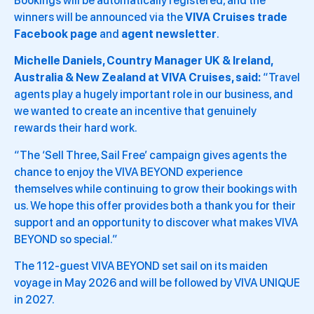
Bookings will be automatically registered, and the
winners will be announced via the
VIVA Cruises trade
Facebook page
and
agent newsletter
.
Michelle Daniels, Country Manager UK & Ireland,
Australia & New Zealand at VIVA Cruises, said:
“Travel
agents play a hugely important role in our business, and
we wanted to create an incentive that genuinely
rewards their hard work.
“The ‘Sell Three, Sail Free’ campaign gives agents the
chance to enjoy the VIVA BEYOND experience
themselves while continuing to grow their bookings with
us. We hope this offer provides both a thank you for their
support and an opportunity to discover what makes VIVA
BEYOND so special.”
The 112-guest VIVA BEYOND set sail on its maiden
voyage in May 2026 and will be followed by VIVA UNIQUE
in 2027.