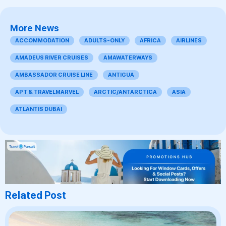
More News
ACCOMMODATION
ADULTS-ONLY
AFRICA
AIRLINES
AMADEUS RIVER CRUISES
AMAWATERWAYS
AMBASSADOR CRUISE LINE
ANTIGUA
APT & TRAVELMARVEL
ARCTIC/ANTARCTICA
ASIA
ATLANTIS DUBAI
Related Post