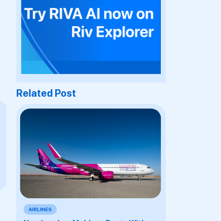
Related Post
AIRLINES