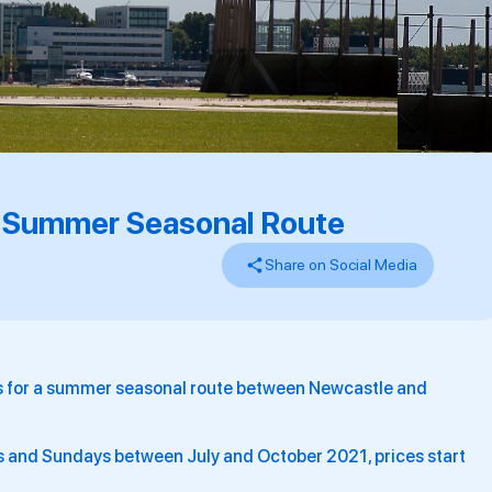
 Summer Seasonal Route
Share on Social Media
ns for a summer seasonal route between Newcastle and
 and Sundays between July and October 2021, prices start