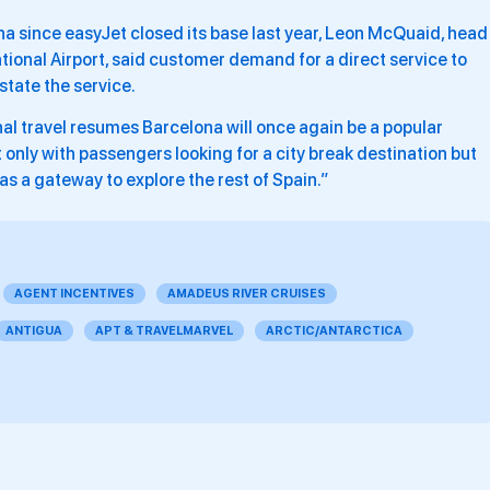
na since easyJet closed its base last year, Leon McQuaid, head
ional Airport, said customer demand for a direct service to
state the service.
nal travel resumes Barcelona will once again be a popular
t only with passengers looking for a city break destination but
 as a gateway to explore the rest of Spain.”
AGENT INCENTIVES
AMADEUS RIVER CRUISES
ANTIGUA
APT & TRAVELMARVEL
ARCTIC/ANTARCTICA