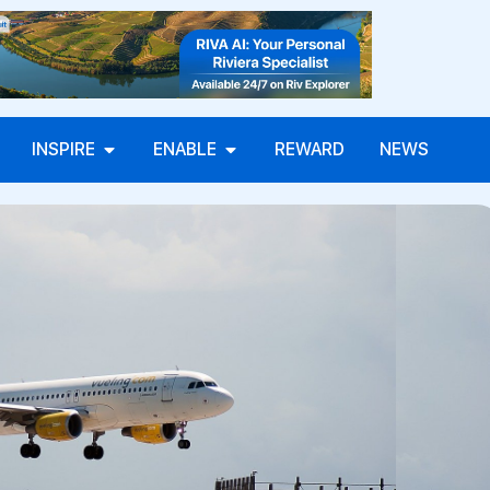
INSPIRE
ENABLE
REWARD
NEWS