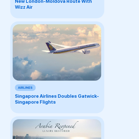
New London-Moldova Route With
Wizz Air
AIRLINES
Singapore Airlines Doubles Gatwick-
Singapore Flights