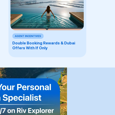
AGENT INCENTIVES
Double Booking Rewards & Dubai
Offers With If Only