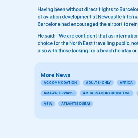
Having been without direct flights to Barcelo
of aviation development at Newcastle Internat
Barcelona had encouraged the airport to rein
He said: “We are confident that as internatio
choice for the North East travelling public, no
also with those looking for a beach holiday or
More News
ACCOMMODATION
ADULTS-ONLY
AFRICA
AMAWATERWAYS
AMBASSADOR CRUISE LINE
ASIA
ATLANTIS DUBAI