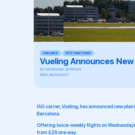
AIRLINES
,
DESTINATIONS
Vueling Announces New
BY
GEORGINA JEFFRYES
WED, 28/04/2021
IAG carrier, Vueling, has announced new pla
Barcelona.
Offering twice-weekly flights on Wednesdays
from £28 one way.