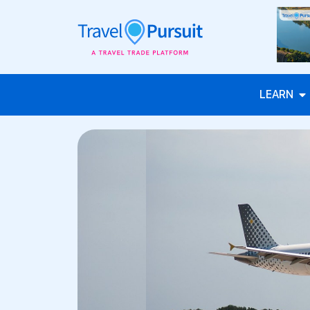
LEARN