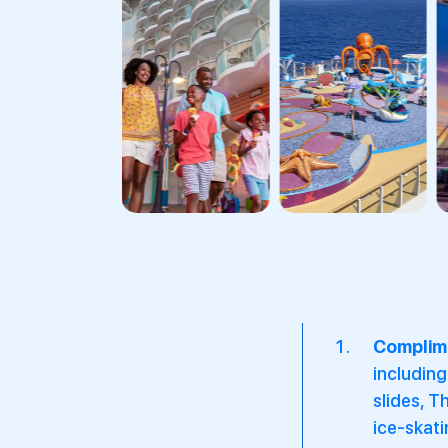
Complime
including
slides, T
ice-skati