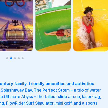
ntary family-friendly amenities and activities
 Splashaway Bay, The Perfect Storm – a trio of water
he Ultimate Abyss – the tallest slide at sea, laser-tag,
ng, FlowRider Surf Simulator
,
mini golf, and a sports