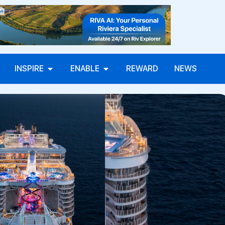
INSPIRE
ENABLE
REWARD
NEWS