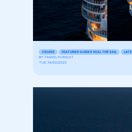
CRUISE
,
FEATURED GUIDES SEAL THE SAIL
,
LAT
BY
TRAVEL PURSUIT
TUE, 14/02/2023