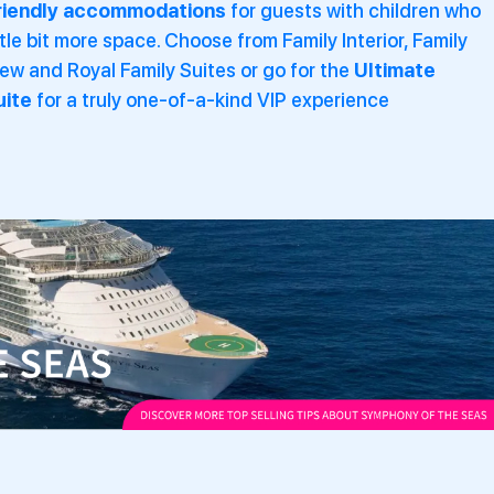
riendly accommodations
for guests with children who
ttle bit more space. Choose from
Family Interior, Family
w and Royal Family Suites or go for the
Ultimate
uite
for a truly one-of-a-kind VIP experience