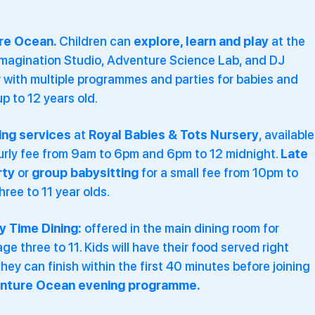
re Ocean.
Children can
explore, learn and play
at the
Imagination Studio, Adventure Science Lab, and DJ
with multiple programmes and parties for babies and
up to 12 years old.
ing services
at
Royal Babies & Tots Nursery
, available
ourly fee from 9am to 6pm and 6pm to 12 midnight.
Late
rty
or
group babysitting
for a small fee from 10pm to
hree to 11 year olds.
y Time Dining:
offered in the main dining room for
age three to 11. Kids will have their food served right
hey can finish within the first 40 minutes before joining
nture Ocean evening programme.