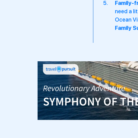
Family-f
need a li
Ocean Vie
Family S