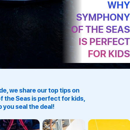
WH
SYMPHON
OF THE SEA
IS PERFEC
FOR KID
ide, we share our top tips on
f the Seas
is perfect for kids,
p you seal the deal!