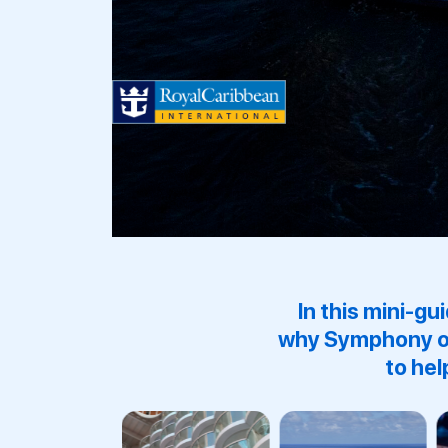
In this mini-gu
why
Symphony o
to hel