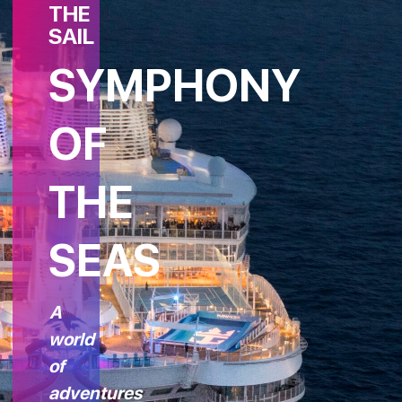
THE
SAIL
SYMPHONY
OF
THE
SEAS
A
world
of
adventures