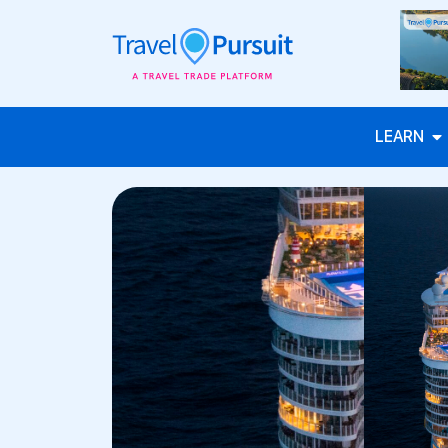
LEARN