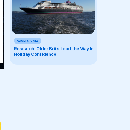
Y
Y
S
T
ADULTS-ONLY
Research: Older Brits Lead the Way In
S
Holiday Confidence