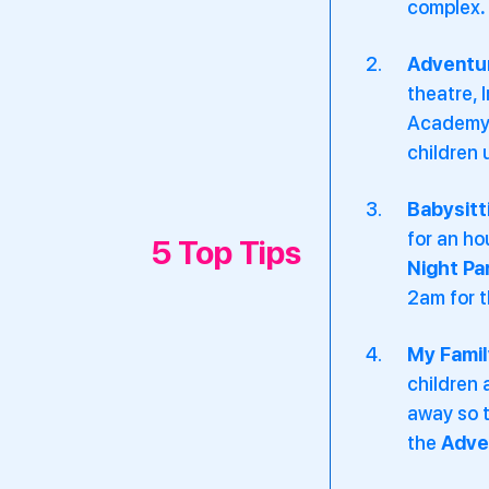
complex
.
Adventu
theatre, 
Academy 
children 
Babysitt
for an h
5 Top Tips
Night Pa
2am for t
My Famil
children 
away so t
the
Adve