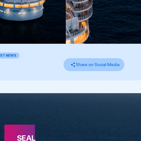
EST NEWS
,
,
,
,
,
Share on Social Media
SEAL