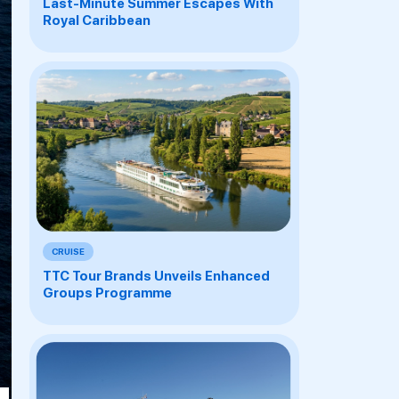
Last-Minute Summer Escapes With
Royal Caribbean
CRUISE
TTC Tour Brands Unveils Enhanced
Groups Programme