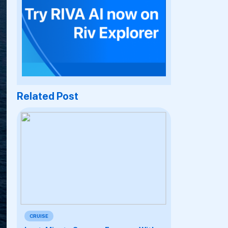
Related Post
CRUISE