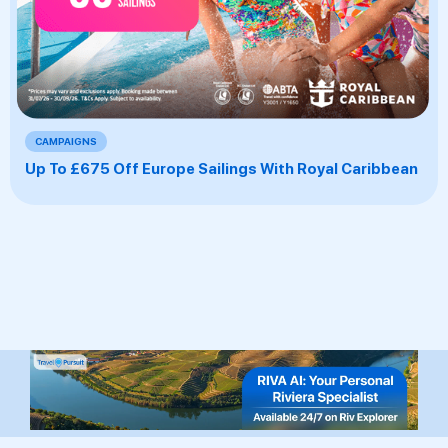
CAMPAIGNS
Up To £675 Off Europe Sailings With Royal Caribbean