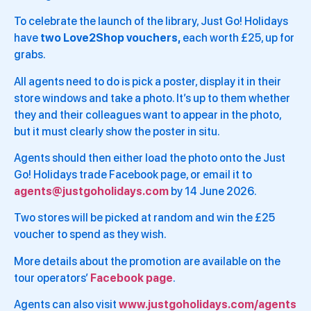
To celebrate the launch of the library, Just Go! Holidays
have
two Love2Shop vouchers,
each worth £25, up for
grabs.
All agents need to do is pick a poster, display it in their
store windows and take a photo. It’s up to them whether
they and their colleagues want to appear in the photo,
but it must clearly show the poster in situ.
Agents should then either load the photo onto the Just
Go! Holidays trade Facebook page, or email it to
agents@justgoholidays.com
by 14 June 2026.
Two stores will be picked at random and win the £25
voucher to spend as they wish.
More details about the promotion are available on the
tour operators’
Facebook page
.
Agents can also visit
www.justgoholidays.com/agents