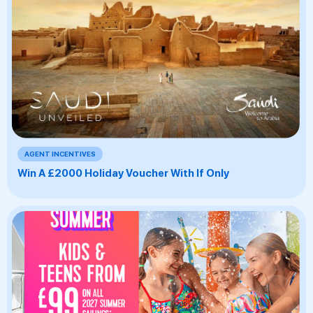
AGENT INCENTIVES
Win A £2000 Holiday Voucher With If Only