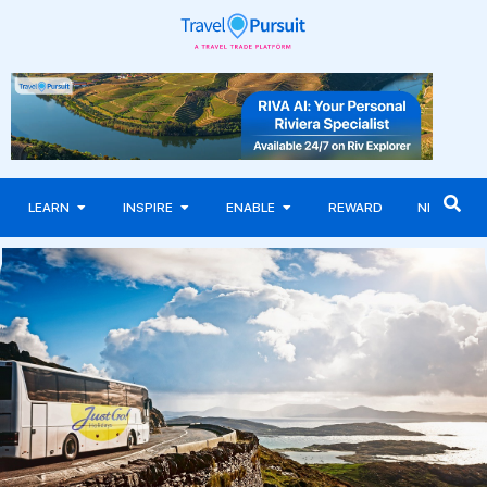
LEARN
INSPIRE
ENABLE
REWARD
NEWS