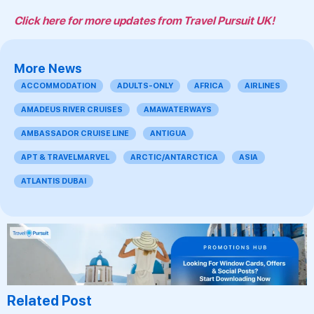
Click here for more updates from Travel Pursuit UK!
More News
ACCOMMODATION
ADULTS-ONLY
AFRICA
AIRLINES
AMADEUS RIVER CRUISES
AMAWATERWAYS
AMBASSADOR CRUISE LINE
ANTIGUA
APT & TRAVELMARVEL
ARCTIC/ANTARCTICA
ASIA
ATLANTIS DUBAI
Related Post