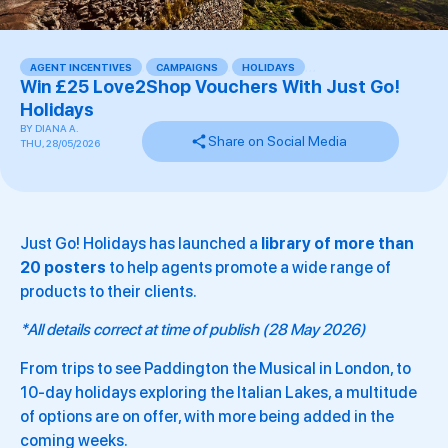
AGENT INCENTIVES
,
CAMPAIGNS
,
HOLIDAYS
,
,
,
Win £25 Love2Shop Vouchers With Just Go!
Holidays
BY
DIANA A.
Share on Social Media
THU, 28/05/2026
Just Go! Holidays has launched a
library of more than
20 posters
to help agents promote a wide range of
products to their clients.
*All details correct at time of publish (28 May 2026)
From trips to see Paddington the Musical in London, to
10-day holidays exploring the Italian Lakes, a multitude
of options are on offer, with more being added in the
coming weeks.