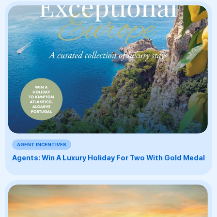
AGENT INCENTIVES
Agents: Win A Luxury Holiday For Two With Gold Medal