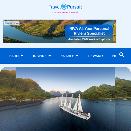
LEARN
INSPIRE
ENABLE
REWARD
NEWS