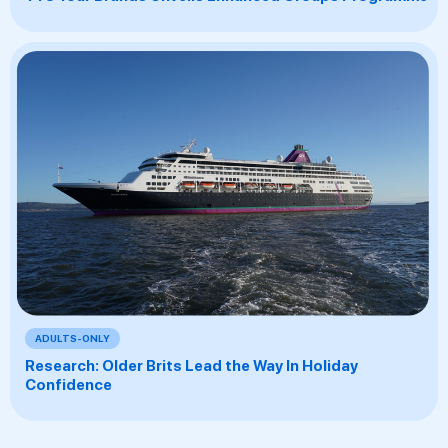
ADULTS-ONLY
Research: Older Brits Lead the Way In Holiday
Confidence