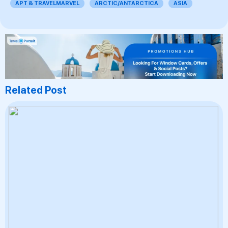
APT & TRAVELMARVEL
ARCTIC/ANTARCTICA
ASIA
Related Post