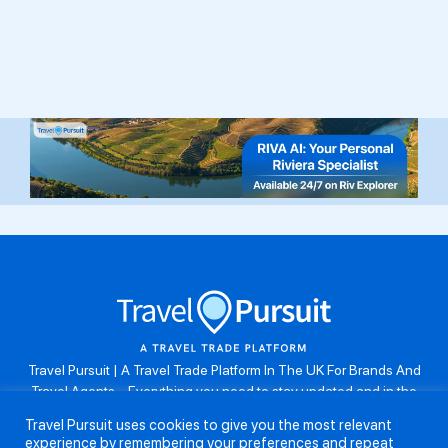
Travel Pursuit | A Travel Trade Platform In The UK For Brands And
Travel Agents . Everything you need to stay updated and in the
know. Browse the latest travel offers, industry updates and agent
Travel Pursuit uses cookies to give you the most relevant
resources, take part in weekly agent competitions, download brand
experience by remembering your preferences and repeat