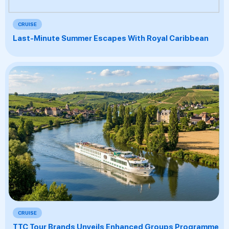
CRUISE
Last-Minute Summer Escapes With Royal Caribbean
CRUISE
TTC Tour Brands Unveils Enhanced Groups Programme