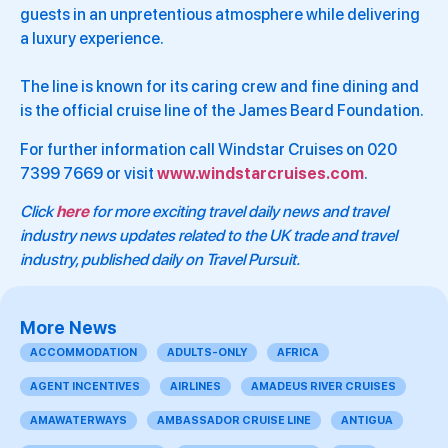
guests in an unpretentious atmosphere while delivering
a luxury experience.
The line is known for its caring crew and fine dining and
is the official cruise line of the James Beard Foundation.
For further information call Windstar Cruises on 020
7399 7669 or visit
www.windstarcruises.com
.
Click
here
for more exciting travel daily news and travel
industry news updates related to the UK trade and travel
industry, published daily on Travel Pursuit.
More News
ACCOMMODATION
ADULTS-ONLY
AFRICA
AGENT INCENTIVES
AIRLINES
AMADEUS RIVER CRUISES
AMAWATERWAYS
AMBASSADOR CRUISE LINE
ANTIGUA