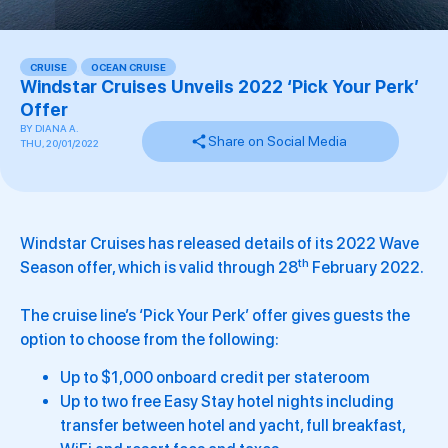
CRUISE
,
OCEAN CRUISE
Windstar Cruises Unveils 2022 ‘Pick Your Perk’
Offer
BY
DIANA A.
Share on Social Media
THU, 20/01/2022
Windstar Cruises has released details of its 2022 Wave
th
Season offer, which is valid through 28
February 2022.
The cruise line’s ‘Pick Your Perk’ offer gives guests the
option to choose from the following:
Up to $1,000 onboard credit per stateroom
Up to two free Easy Stay hotel nights including
transfer between hotel and yacht, full breakfast,