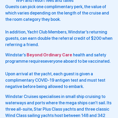
WiFi and resort fees and taxes
Guests can pick one complimentary perk, the value of
which varies depending on the length of the cruise and
the room category they book.
In addition, Yacht Club Members, Windstar’s returning
guests, can earn double the referral credit of $200 when
referring a friend.
Windstar’s
Beyond Ordinary Care
health and safety
programme requireseveryone aboard to be vaccinated.
Upon arrival at the yacht, each guest is given a
complimentary COVID-19 antigen test and must test
negative before being allowed to embark.
Windstar Cruises specialises in small ship cruising to
waterways and ports where the mega ships can’t sail. Its
three all-suite, Star Plus Class yachts and three classic
Wind Class sailing yachts host between 148 and 342