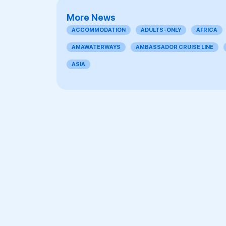
More News
ACCOMMODATION
ADULTS-ONLY
AFRICA
AMAWATERWAYS
AMBASSADOR CRUISE LINE
ASIA