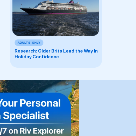
ADULTS-ONLY
Research: Older Brits Lead the Way In
Holiday Confidence