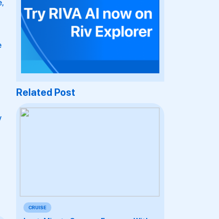
,
e
Related Post
y
CRUISE