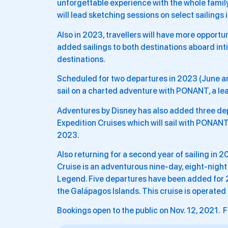
unforgettable experience with the whole famil
will lead sketching sessions on select sailings
Also in 2023, travellers will have more opportu
added sailings to both destinations aboard int
destinations.
Scheduled for two departures in 2023 (June and 
sail on a charted adventure with PONANT, a lea
Adventures by Disney has also added three dep
Expedition Cruises which will sail with PONANT
2023.
Also returning for a second year of sailing in
Cruise is an adventurous nine-day, eight-night
Legend. Five departures have been added for 2
the Galápagos Islands. This cruise is operated
Bookings open to the public on Nov. 12, 2021. F