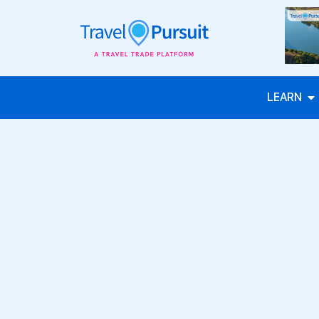
LEARN