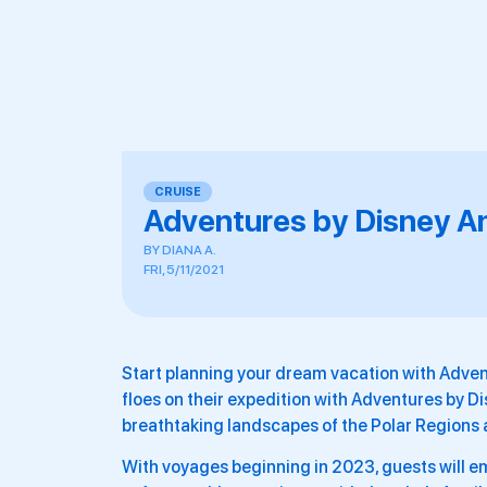
CRUISE
Adventures by Disney A
BY
DIANA A.
FRI, 5/11/2021
Start planning your dream vacation with Advent
floes on their expedition with Adventures by Di
breathtaking landscapes of the Polar Regions 
With voyages beginning in 2023, guests will e