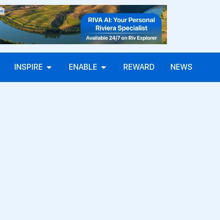
INSPIRE
ENABLE
REWARD
NEWS