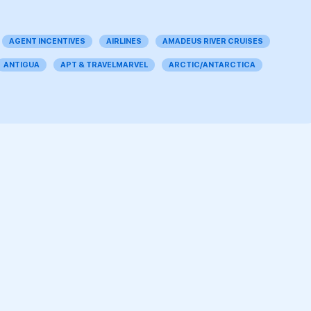
AGENT INCENTIVES
AIRLINES
AMADEUS RIVER CRUISES
ANTIGUA
APT & TRAVELMARVEL
ARCTIC/ANTARCTICA