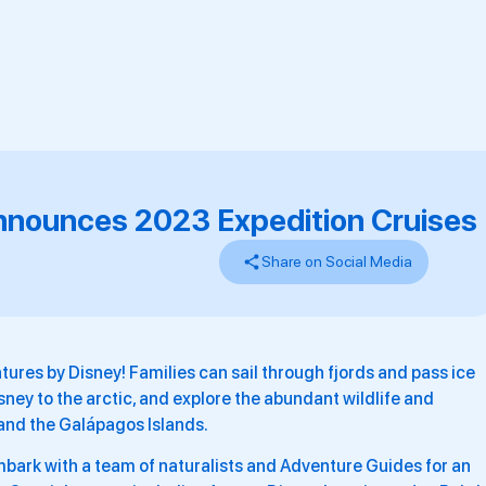
nnounces 2023 Expedition Cruises
Share on Social Media
ures by Disney! Families can sail through fjords and pass ice
sney to the arctic, and explore the abundant wildlife and
and the Galápagos Islands.
mbark with a team of naturalists and Adventure Guides for an