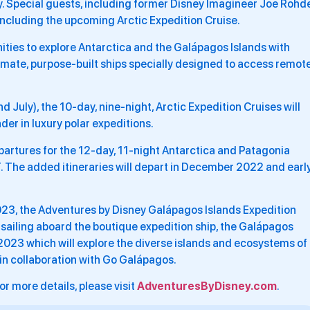
y. Special guests, including former Disney Imagineer Joe Rohde
 including the upcoming Arctic Expedition Cruise.
nities to explore Antarctica and the Galápagos Islands with
imate, purpose-built ships specially designed to access remot
July), the 10-day, nine-night, Arctic Expedition Cruises will
der in luxury polar expeditions.
artures for the 12-day, 11-night Antarctica and Patagonia
. The added itineraries will depart in December 2022 and earl
 2023, the Adventures by Disney Galápagos Islands Expedition
 sailing aboard the boutique expedition ship, the Galápagos
023 which will explore the diverse islands and ecosystems of
 in collaboration with Go Galápagos.
or more details, please visit
AdventuresByDisney.com
.