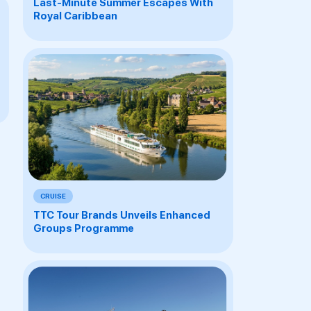
Last-Minute Summer Escapes With
Royal Caribbean
CRUISE
TTC Tour Brands Unveils Enhanced
Groups Programme