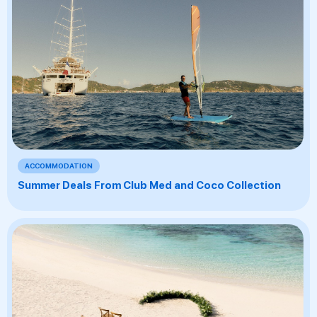
ACCOMMODATION
Summer Deals From Club Med and Coco Collection