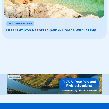
ACCOMMODATION
Offers At Ikos Resorts Spain & Greece With If Only