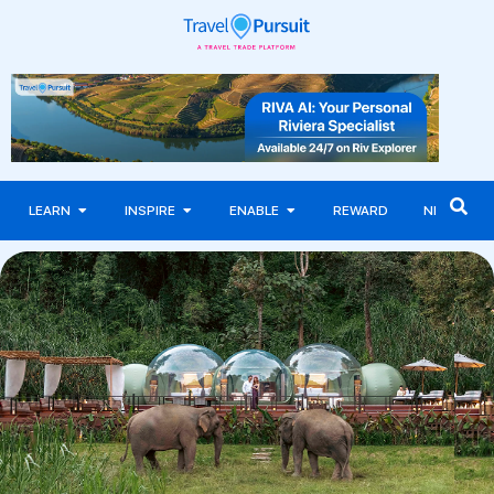
LEARN
INSPIRE
ENABLE
REWARD
NEWS