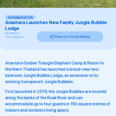
ACCOMMODATION
Anantara Launches New Family Jungle Bubble
Lodge
BY
DIANA A.
Share on Social Media
TUE, 7/12/2021
Anantara Golden Triangle Elephant Camp & Resort in
Northern Thailand has launched a brand-new two-
bedroom Jungle Bubble Lodge, an extension to its
existing transparent Jungle Bubbles.
First launched in 2019, the Jungle Bubbles are located
along the banks of the Ruak River and can
accommodate up to four guests in 150 square metres of
indoors and outdoors living space.