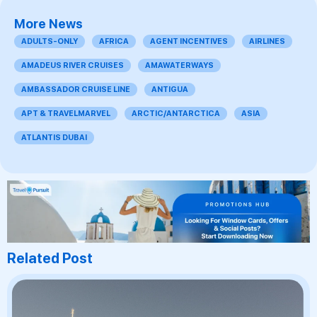
More News
ADULTS-ONLY
AFRICA
AGENT INCENTIVES
AIRLINES
AMADEUS RIVER CRUISES
AMAWATERWAYS
AMBASSADOR CRUISE LINE
ANTIGUA
APT & TRAVELMARVEL
ARCTIC/ANTARCTICA
ASIA
ATLANTIS DUBAI
Related Post