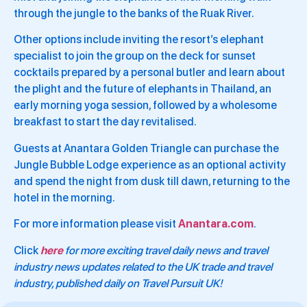
through the jungle to the banks of the Ruak River.
Other options include inviting the resort’s elephant
specialist to join the group on the deck for sunset
cocktails prepared by a personal butler and learn about
the plight and the future of elephants in Thailand, an
early morning yoga session, followed by a wholesome
breakfast to start the day revitalised.
Guests at Anantara Golden Triangle can purchase the
Jungle Bubble Lodge experience as an optional activity
and spend the night from dusk till dawn, returning to the
hotel in the morning.
For more information please visit
Anantara.com
.
Click
here
for more exciting travel daily news and travel
industry news updates related to the UK trade and travel
industry, published daily on Travel Pursuit UK!