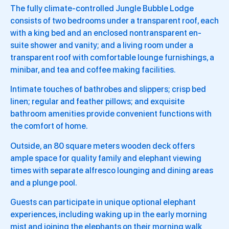
The fully climate-controlled Jungle Bubble Lodge
consists of two bedrooms under a transparent roof, each
with a king bed and an enclosed nontransparent en-
suite shower and vanity; and a living room under a
transparent roof with comfortable lounge furnishings, a
minibar, and tea and coffee making facilities.
Intimate touches of bathrobes and slippers; crisp bed
linen; regular and feather pillows; and exquisite
bathroom amenities provide convenient functions with
the comfort of home.
Outside, an 80 square meters wooden deck offers
ample space for quality family and elephant viewing
times with separate alfresco lounging and dining areas
and a plunge pool.
Guests can participate in unique optional elephant
experiences, including waking up in the early morning
mist and joining the elephants on their morning walk