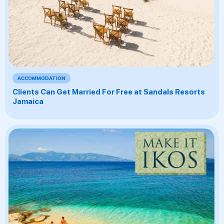
ACCOMMODATION
Clients Can Get Married For Free at Sandals Resorts
Jamaica