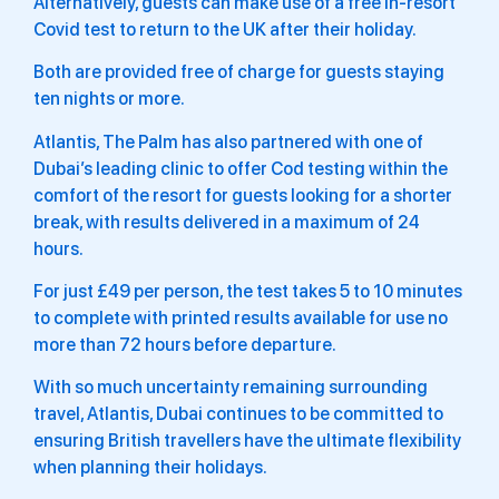
Alternatively, guests can make use of a free in-resort
Covid test to return to the UK after their holiday.
Both are provided free of charge for guests staying
ten nights or more.
Atlantis, The Palm has also partnered with one of
Dubai’s leading clinic to offer Cod testing within the
comfort of the resort for guests looking for a shorter
break, with results delivered in a maximum of 24
hours.
For just £49 per person, the test takes 5 to 10 minutes
to complete with printed results available for use no
more than 72 hours before departure.
With so much uncertainty remaining surrounding
travel, Atlantis, Dubai continues to be committed to
ensuring British travellers have the ultimate flexibility
when planning their holidays.