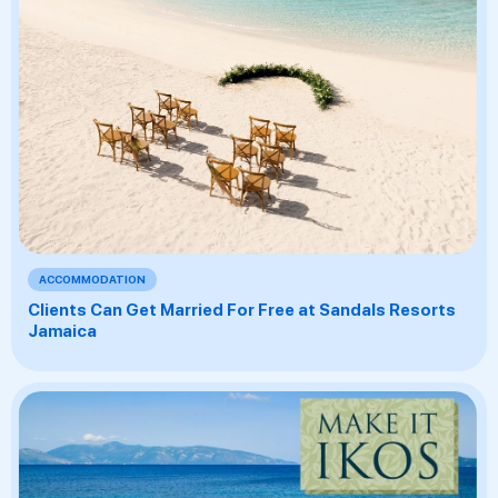
ACCOMMODATION
Clients Can Get Married For Free at Sandals Resorts
Jamaica