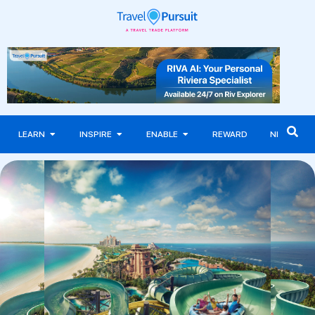
LEARN
INSPIRE
ENABLE
REWARD
NEWS