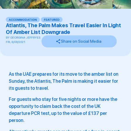
ACCOMMODATION
,
FEATURED
Atlantis, The Palm Makes Travel Easier In Light
Of Amber List Downgrade
BY
GEORGINA JEFFRYES
Share on Social Media
FRI, 6/08/2021
As the UAE prepares for its move to the amber list on
Sunday, the Atlantis, The Palm is making it easier for
its guests to travel.
For guests who stay for five nights or more have the
opportunity to claim back the cost of the UK
departure PCR test, up to the value of £137 per
person.