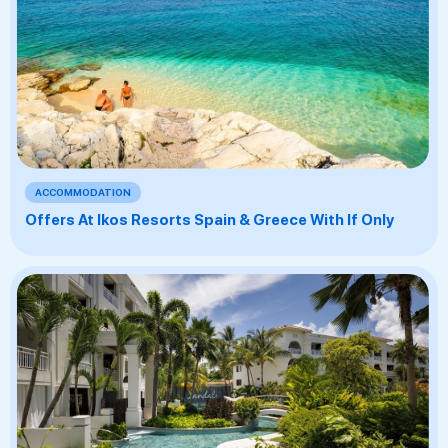
ACCOMMODATION
Offers At Ikos Resorts Spain & Greece With If Only