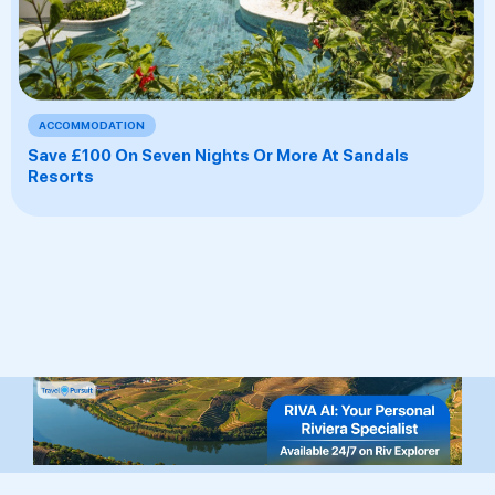
ACCOMMODATION
Save £100 On Seven Nights Or More At Sandals
Resorts