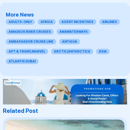
More News
ADULTS-ONLY
AFRICA
AGENT INCENTIVES
AIRLINES
AMADEUS RIVER CRUISES
AMAWATERWAYS
AMBASSADOR CRUISE LINE
ANTIGUA
APT & TRAVELMARVEL
ARCTIC/ANTARCTICA
ASIA
ATLANTIS DUBAI
Related Post