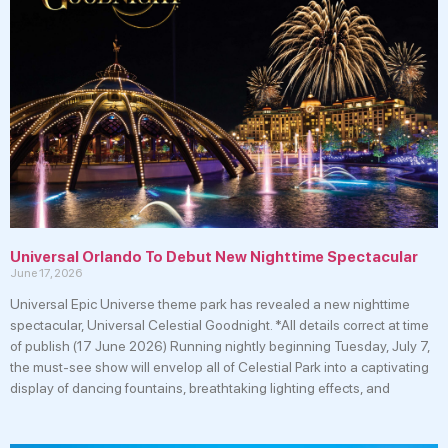
Universal Orlando To Debut New Nighttime Spectacular
June 17, 2026
Universal Epic Universe theme park has revealed a new nighttime
spectacular, Universal Celestial Goodnight. *All details correct at time
of publish (17 June 2026) Running nightly beginning Tuesday, July 7,
the must-see show will envelop all of Celestial Park into a captivating
display of dancing fountains, breathtaking lighting effects, and