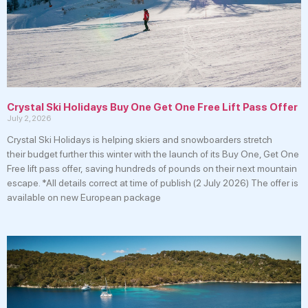
Crystal Ski Holidays Buy One Get One Free Lift Pass Offer
July 2, 2026
Crystal Ski Holidays is helping skiers and snowboarders stretch
their budget further this winter with the launch of its Buy One, Get One
Free lift pass offer, saving hundreds of pounds on their next mountain
escape. *All details correct at time of publish (2 July 2026) The offer is
available on new European package