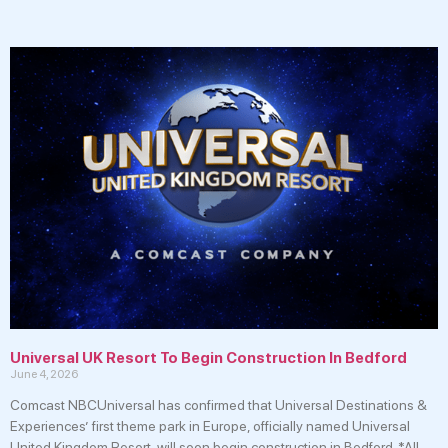
Universal UK Resort To Begin Construction In Bedford
June 4, 2026
Comcast NBCUniversal has confirmed that Universal Destinations &
Experiences’ first theme park in Europe, officially named Universal
United Kingdom Resort, will soon begin construction in Bedford. *All