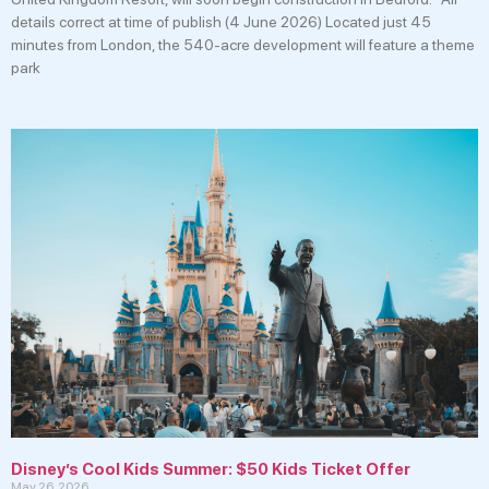
details correct at time of publish (4 June 2026) Located just 45
minutes from London, the 540-acre development will feature a theme
park
Disney’s Cool Kids Summer: $50 Kids Ticket Offer
May 26, 2026