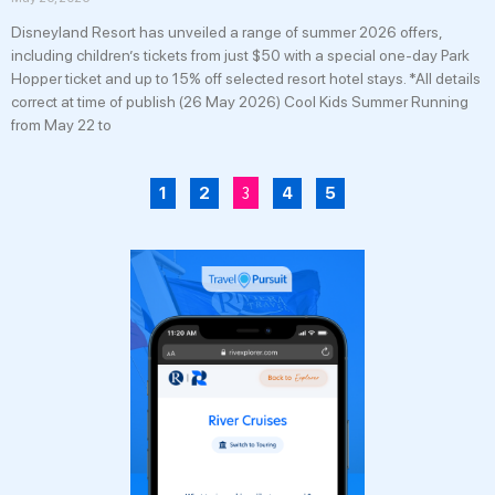
Disneyland Resort has unveiled a range of summer 2026 offers,
including children’s tickets from just $50 with a special one-day Park
Hopper ticket and up to 15% off selected resort hotel stays. *All details
correct at time of publish (26 May 2026) Cool Kids Summer Running
from May 22 to
3
1
2
4
5