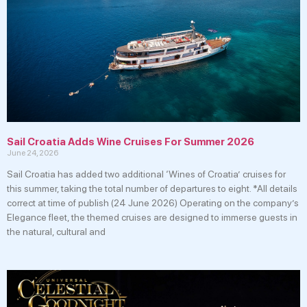
Sail Croatia Adds Wine Cruises For Summer 2026
June 24, 2026
Sail Croatia has added two additional ‘Wines of Croatia’ cruises for
this summer, taking the total number of departures to eight. *All details
correct at time of publish (24 June 2026) Operating on the company’s
Elegance fleet, the themed cruises are designed to immerse guests in
the natural, cultural and