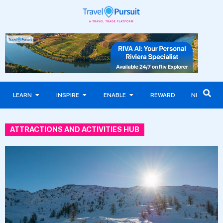
LEARN
INSPIRE
ENABLE
REWARD
NEWS
ATTRACTIONS AND ACTIVITIES HUB