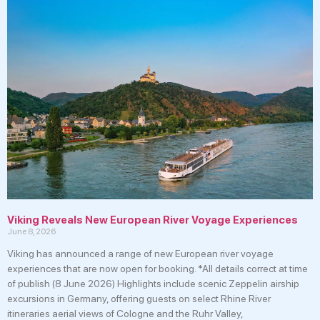
Viking Reveals New European River Voyage Experiences
June 8, 2026
Viking has announced a range of new European river voyage
experiences that are now open for booking. *All details correct at time
of publish (8 June 2026) Highlights include scenic Zeppelin airship
excursions in Germany, offering guests on select Rhine River
itineraries aerial views of Cologne and the Ruhr Valley,