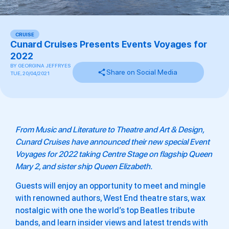
CRUISE
Cunard Cruises Presents Events Voyages for
2022
BY
GEORGINA JEFFRYES
Share on Social Media
TUE, 20/04/2021
From Music and Literature to Theatre and Art & Design,
Cunard Cruises have announced their new special Event
Voyages for 2022 taking Centre Stage on flagship
Queen
Mary
2, and sister ship
Queen Elizabeth.
Guests will enjoy an opportunity to meet and mingle
with renowned authors, West End theatre stars, wax
nostalgic with one the world’s top Beatles tribute
bands, and learn insider views and latest trends with