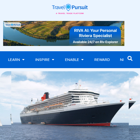
LEARN
INSPIRE
ENABLE
REWARD
NEWS