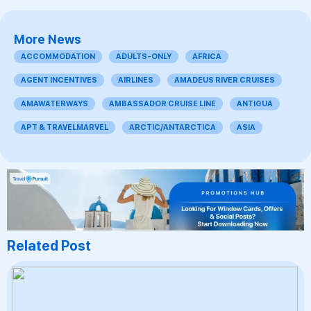
More News
ACCOMMODATION
ADULTS-ONLY
AFRICA
AGENT INCENTIVES
AIRLINES
AMADEUS RIVER CRUISES
AMAWATERWAYS
AMBASSADOR CRUISE LINE
ANTIGUA
APT & TRAVELMARVEL
ARCTIC/ANTARCTICA
ASIA
Related Post