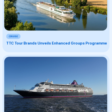
CRUISE
TTC Tour Brands Unveils Enhanced Groups Programme