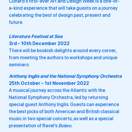
Cunard’s first-ever Art and Design Week is a one-of-
a-kind experience that will take guests on a journey
celebrating the best of design past, present and
future.
Literature Festival at Sea
3rd – 10th December 2022
There will be bookish delights around every corner,
from meeting the authors to workshops and unique
seminars.
Anthony Inglis and the National Symphony Orchestra
25th October – 1st November 2022
A musical journey across the Atlantic with the
National Symphony Orchestra, led by returning
special guest Anthony Inglis. Guests can experience
the best picks of both American and British classical
music in two special concerts, as well as a special
presentation of Ravel’s
Bolero
.