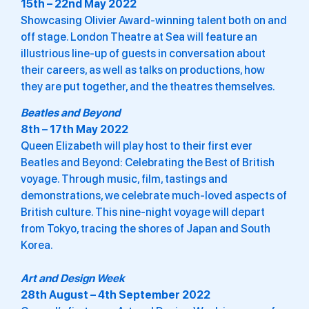
15th – 22nd May 2022
Showcasing Olivier Award-winning talent both on and
off stage. London Theatre at Sea will feature an
illustrious line-up of guests in conversation about
their careers, as well as talks on productions, how
they are put together, and the theatres themselves.
Beatles and Beyond
8th – 17th May 2022
Queen Elizabeth will play host to their first ever
Beatles and Beyond: Celebrating the Best of British
voyage. Through music, film, tastings and
demonstrations, we celebrate much-loved aspects of
British culture. This nine-night voyage will depart
from Tokyo, tracing the shores of Japan and South
Korea.
Art and Design Week
28th August – 4th September 2022