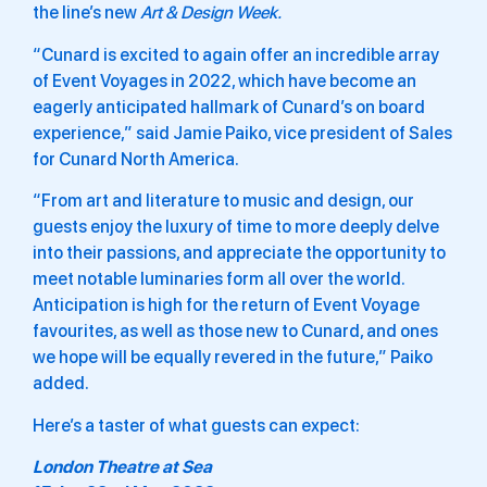
the line’s new
Art & Design
Week.
“Cunard is excited to again offer an incredible array
of Event Voyages in 2022, which have become an
eagerly anticipated hallmark of Cunard’s on board
experience,” said
Jamie Paiko
, vice president of Sales
for
Cunard North America
.
“From art and literature to music and design, our
guests enjoy the luxury of time to more deeply delve
into their passions, and appreciate the opportunity to
meet notable luminaries form all over the world.
Anticipation is high for the return of Event Voyage
favourites, as well as those new to Cunard, and ones
we hope will be equally revered in the future,” Paiko
added.
Here’s a taster of what guests can expect:
London Theatre at Sea