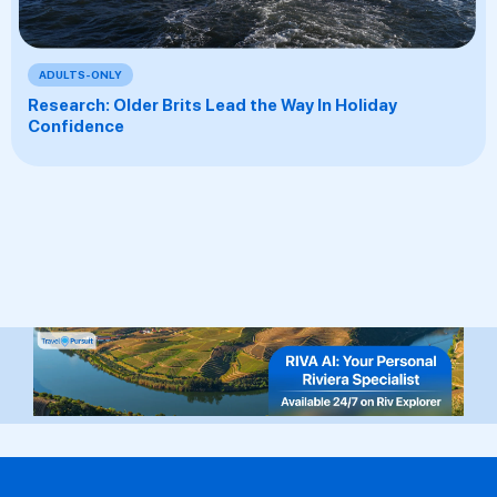
ADULTS-ONLY
Research: Older Brits Lead the Way In Holiday
Confidence