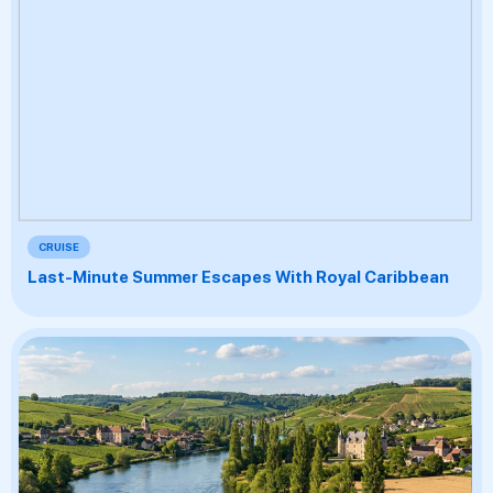
CRUISE
Last-Minute Summer Escapes With Royal Caribbean