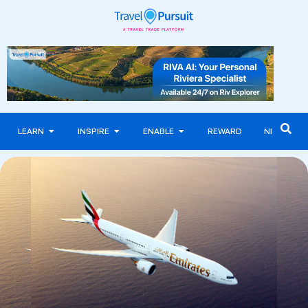
LEARN
INSPIRE
ENABLE
REWARD
NEWS