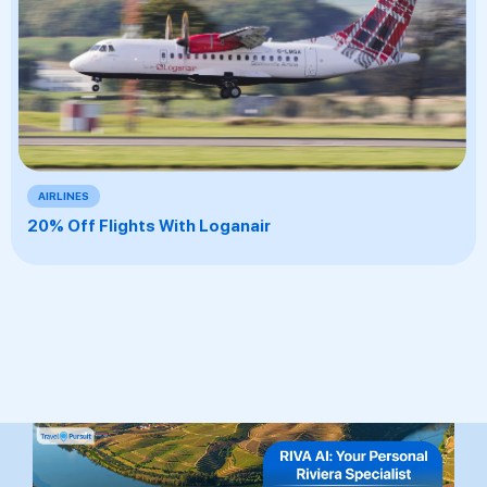
AIRLINES
20% Off Flights With Loganair