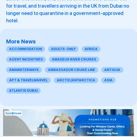
for travel, and travellers arriving in the UK from Dubai no
longer need to quarantine in a government-approved
hotel.
More News
ACCOMMODATION
ADULTS-ONLY
AFRICA
AGENT INCENTIVES
AMADEUS RIVER CRUISES
AMAWATERWAYS
AMBASSADOR CRUISE LINE
ANTIGUA
APT & TRAVELMARVEL
ARCTIC/ANTARCTICA
ASIA
ATLANTIS DUBAI