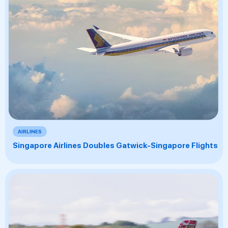
AIRLINES
Singapore Airlines Doubles Gatwick-Singapore Flights