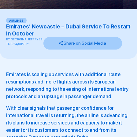
AIRLINES
Emirates’ Newcastle – Dubai Service To Restart
In October
BY
GEORGINA JEFFRYES
Share on Social Media
TUE, 24/08/2021
Emirates is scaling up services with additional route
resumptions and more flights across its European
network, responding to the easing of international entry
protocols and an upsurge in passenger demand.
With clear signals that passenger confidence for
international travel is returning, the airline is advancing
its plans to increase services and capacity to make it
easier for its customers to connect to and from its