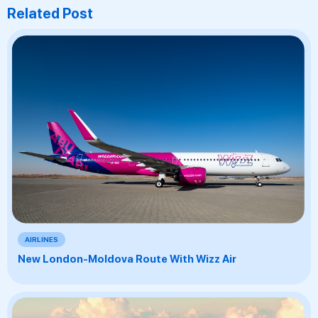
Related Post
AIRLINES
New London-Moldova Route With Wizz Air