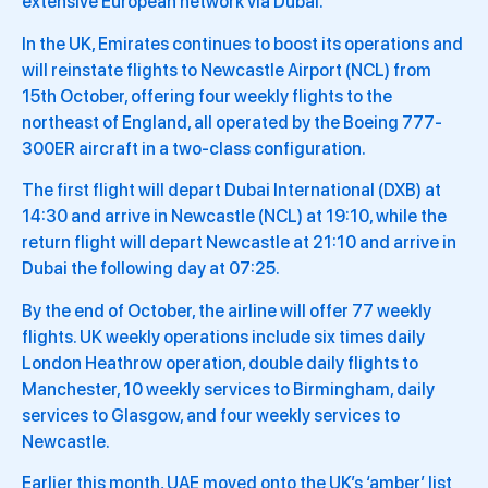
extensive European network via Dubai.
In the UK, Emirates continues to boost its operations and
will reinstate flights to Newcastle Airport (NCL) from
15th October, offering four weekly flights to the
northeast of England, all operated by the Boeing 777-
300ER aircraft in a two-class configuration.
The first flight will depart Dubai International (DXB) at
14:30 and arrive in Newcastle (NCL) at 19:10, while the
return flight will depart Newcastle at 21:10 and arrive in
Dubai the following day at 07:25.
By the end of October, the airline will offer 77 weekly
flights. UK weekly operations include six times daily
London Heathrow operation, double daily flights to
Manchester, 10 weekly services to Birmingham, daily
services to Glasgow, and four weekly services to
Newcastle.
Earlier this month, UAE moved onto the UK’s ‘amber’ list