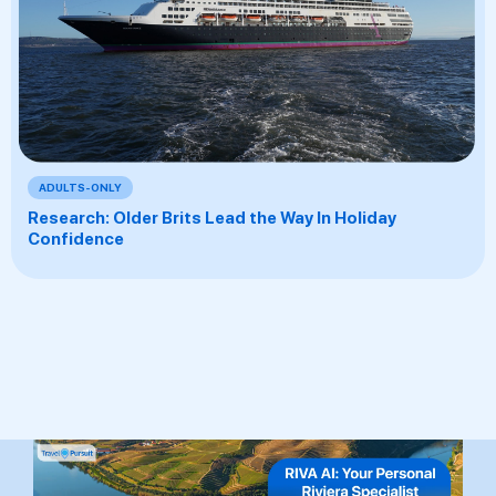
ADULTS-ONLY
Research: Older Brits Lead the Way In Holiday
Confidence