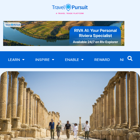
LEARN
INSPIRE
ENABLE
REWARD
NEWS