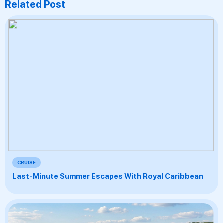
Related Post
CRUISE
Last-Minute Summer Escapes With Royal Caribbean