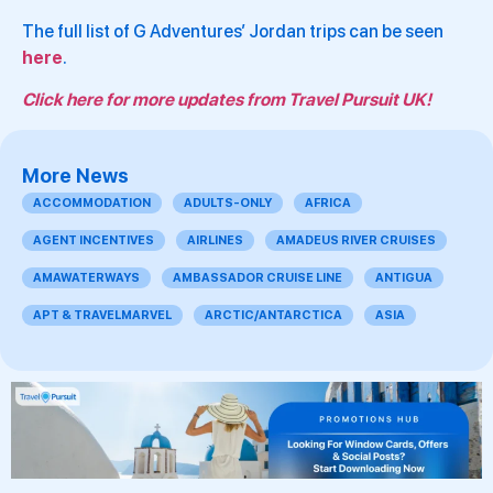
The full list of G Adventures’ Jordan trips can be seen
here
.
Click here for more updates from Travel Pursuit UK!
More News
ACCOMMODATION
ADULTS-ONLY
AFRICA
AGENT INCENTIVES
AIRLINES
AMADEUS RIVER CRUISES
AMAWATERWAYS
AMBASSADOR CRUISE LINE
ANTIGUA
APT & TRAVELMARVEL
ARCTIC/ANTARCTICA
ASIA