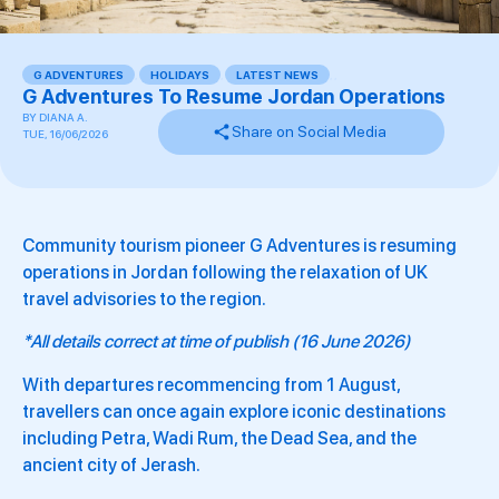
G ADVENTURES
,
HOLIDAYS
,
LATEST NEWS
,
,
G Adventures To Resume Jordan Operations
BY
DIANA A.
Share on Social Media
TUE, 16/06/2026
Community tourism pioneer G Adventures is resuming
operations in Jordan following the relaxation of UK
travel advisories to the region.
*All details correct at time of publish (16 June 2026)
With departures recommencing from 1 August,
travellers can once again explore iconic destinations
including Petra, Wadi Rum, the Dead Sea, and the
ancient city of Jerash.