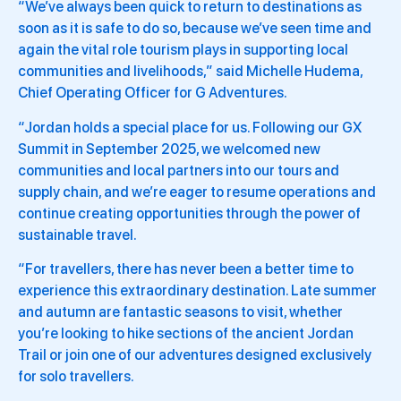
“We’ve always been quick to return to destinations as
soon as it is safe to do so, because we’ve seen time and
again the vital role tourism plays in supporting local
communities and livelihoods,” said Michelle Hudema,
Chief Operating Officer for G Adventures.
“Jordan holds a special place for us. Following our GX
Summit in September 2025, we welcomed new
communities and local partners into our tours and
supply chain, and we’re eager to resume operations and
continue creating opportunities through the power of
sustainable travel.
“For travellers, there has never been a better time to
experience this extraordinary destination. Late summer
and autumn are fantastic seasons to visit, whether
you’re looking to hike sections of the ancient Jordan
Trail or join one of our adventures designed exclusively
for solo travellers.