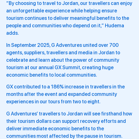
“By choosing to travel to Jordan, our travellers can enjoy
an unforgettable experience while helping ensure
tourism continues to deliver meaningful benefits to the
people and communities who depend on it,” Hudema
adds.
In September 2025, G Adventures united over 700
agents, suppliers, travellers and media in Jordan to
celebrate and learn about the power of community
tourism at our annual GX Summit, creating huge
economic benefits to local communities.
GX contributed to a 186% increase in travellers in the
months after the event and expanded community
experiences in our tours from two to eight.
G Adventures’ travellers to Jordan will see firsthand how
their tourism dollars can support recovery efforts and
deliver immediate economic benefits to the
communities most affected by the pause in tourism.