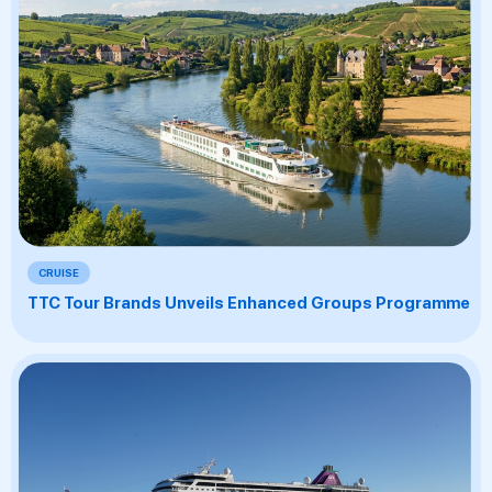
CRUISE
TTC Tour Brands Unveils Enhanced Groups Programme