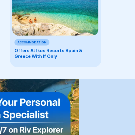
ACCOMMODATION
Offers At Ikos Resorts Spain &
Greece With If Only