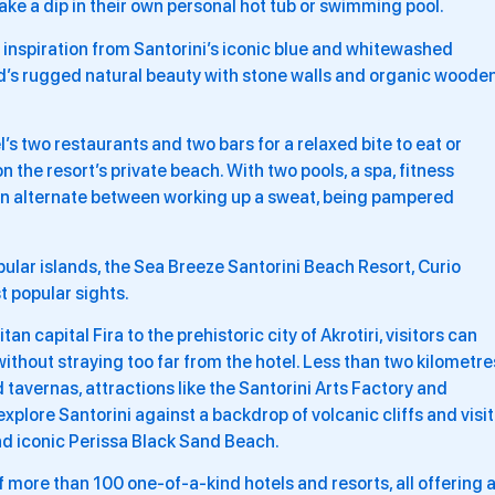
take a dip in their own personal hot tub or swimming pool.
 inspiration from Santorini’s iconic blue and whitewashed
and’s rugged natural beauty with stone walls and organic woode
’s two restaurants and two bars for a relaxed bite to eat or
n the resort’s private beach. With two pools, a spa, fitness
 can alternate between working up a sweat, being pampered
.
pular islands, the Sea Breeze Santorini Beach Resort, Curio
st popular sights.
n capital Fira to the prehistoric city of Akrotiri, visitors can
ithout straying too far from the hotel. Less than two kilometre
 tavernas, attractions like the Santorini Arts Factory and
plore Santorini against a backdrop of volcanic cliffs and visit
nd iconic Perissa Black Sand Beach.
 of more than 100 one-of-a-kind hotels and resorts, all offering 