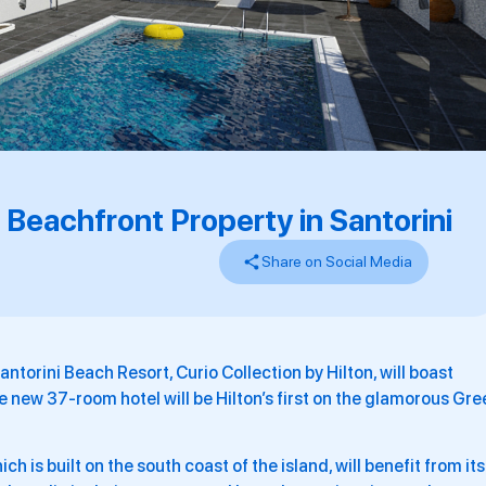
 Beachfront Property in Santorini
Share on Social Media
ntorini Beach Resort, Curio Collection by Hilton, will boast
he new 37-room hotel will be Hilton’s first on the glamorous Gre
is built on the south coast of the island, will benefit from its