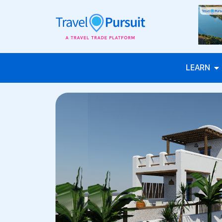
LEARN