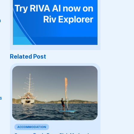
n
Related Post
s
ACCOMMODATION
a