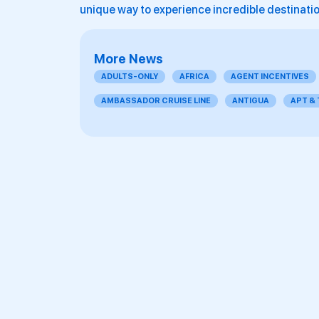
unique way to experience incredible destinati
More News
ADULTS-ONLY
AFRICA
AGENT INCENTIVES
AMBASSADOR CRUISE LINE
ANTIGUA
APT &