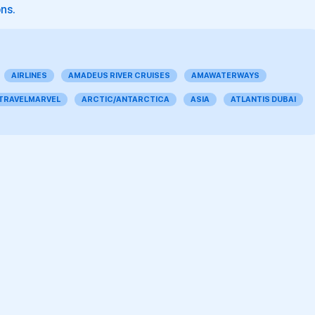
ons.
AIRLINES
AMADEUS RIVER CRUISES
AMAWATERWAYS
 TRAVELMARVEL
ARCTIC/ANTARCTICA
ASIA
ATLANTIS DUBAI