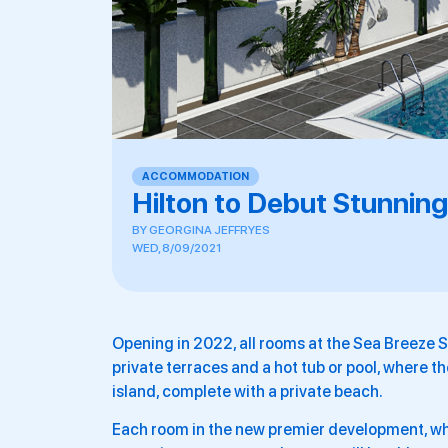
ACCOMMODATION
Hilton to Debut Stunning
BY
GEORGINA JEFFRYES
WED, 8/09/2021
Opening in 2022, all rooms at the Sea Breeze Sa
private terraces and a hot tub or pool, where t
island, complete with a private beach.
Each room in the new premier development, which 