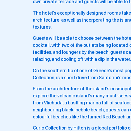
own private terrace and guests will be able to 
The hotel’s exceptionally designed rooms take
architecture, as well as incorporating the isl
textures.
Guests will be able to choose between the hotel
cocktail, with two of the outlets being located o
facilities, and loungers by the beach, guests
relaxing, and cooling off with a dip in the water
On the southern tip of one of Greece’s most po
Collection, is a short drive from Santorini’s mo
From the architecture of the island’s cosmopolita
explore the volcanic island’s many must-sees w
from Vlichada, a bustling marina full of seafood
neighbouring black-pebble beach, guests can ex
colourful beaches like the famed Red Beach a
Curio Collection by Hilton is a global portfolio