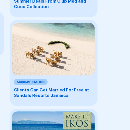
Summer Deals From Club Med and
Coco Collection
ACCOMMODATION
Clients Can Get Married For Free at
Sandals Resorts Jamaica