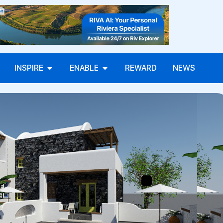
INSPIRE
ENABLE
REWARD
NEWS