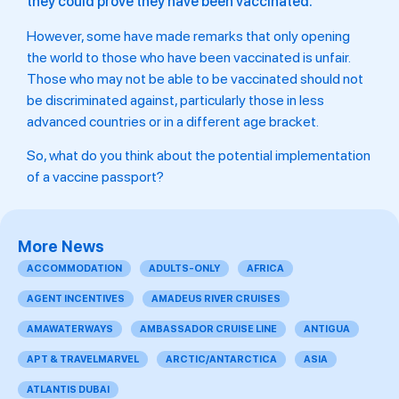
they could prove they have been vaccinated.
However, some have made remarks that only opening
the world to those who have been vaccinated is unfair.
Those who may not be able to be vaccinated should not
be discriminated against, particularly those in less
advanced countries or in a different age bracket.
So, what do you think about the potential implementation
of a vaccine passport?
More News
ACCOMMODATION
ADULTS-ONLY
AFRICA
AGENT INCENTIVES
AMADEUS RIVER CRUISES
AMAWATERWAYS
AMBASSADOR CRUISE LINE
ANTIGUA
APT & TRAVELMARVEL
ARCTIC/ANTARCTICA
ASIA
ATLANTIS DUBAI