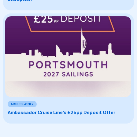
ADULTS-ONLY
Ambassador Cruise Line’s £25pp Deposit Offer