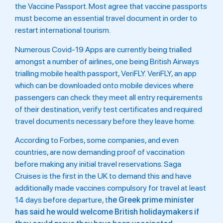
the Vaccine Passport. Most agree that vaccine passports
must become an essential travel document in order to
restart international tourism.
Numerous Covid-19 Apps are currently being trialled
amongst a number of airlines, one being British Airways
trialling mobile health passport, VeriFLY.
VeriFLY, an app
which can be downloaded onto mobile devices where
passengers can check they meet all entry requirements
of their destination, verify test certificates and required
travel documents necessary before they leave home.
According to Forbes, some companies, and even
countries, are now demanding proof of vaccination
before making any initial travel reservations. Saga
Cruises is the first in the UK to demand this and have
additionally made vaccines compulsory for travel at least
14 days before departure, t
he Greek prime minister
has said he would welcome British holidaymakers if