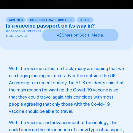
AIRLINES
,
COVID-19 TRAVEL UPDATES
,
CRUISE
,
,
Is a vaccine passport on its way in?
BY
GEORGINA JEFFRYES
Share on Social Media
MON, 8/02/2021
With the vaccine rollout on track, many are hoping that we
can begin planning our next adventure outside the UK.
According to a recent survey, 1 in 5 UK residents said that
the main reason for wanting the Covid-19 vaccine is so
that they could travel again, this coincides with most
people agreeing that only those with the Covid-19
vaccine should be able to travel.
With the vaccine and advancement of technology, this
could open up the introduction of a new type of passport,