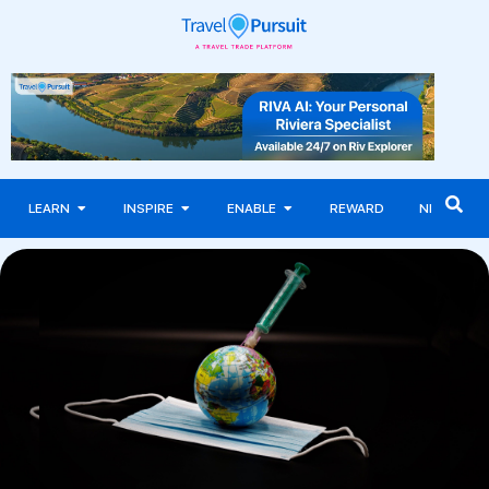
LEARN
INSPIRE
ENABLE
REWARD
NEWS