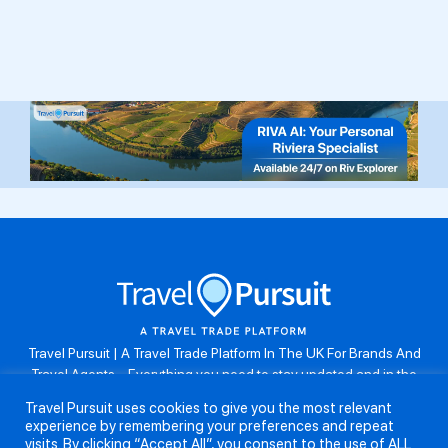
Travel Pursuit | A Travel Trade Platform In The UK For Brands And
Travel Agents . Everything you need to stay updated and in the
know. Browse the latest travel offers, industry updates and agent
Travel Pursuit uses cookies to give you the most relevant
resources, take part in weekly agent competitions, download brand
experience by remembering your preferences and repeat
assets, guides and more. Don’t forget to follow us on Instagram:
visits. By clicking “Accept All”, you consent to the use of ALL