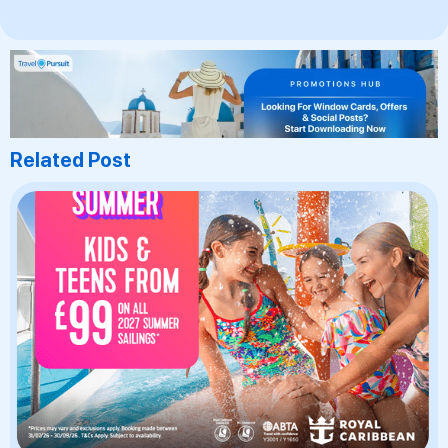
Related Post