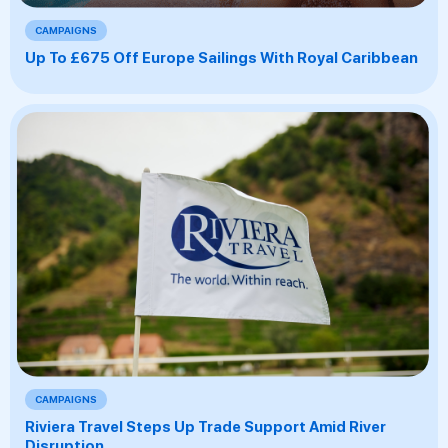
CAMPAIGNS
Up To £675 Off Europe Sailings With Royal Caribbean
CAMPAIGNS
Riviera Travel Steps Up Trade Support Amid River
Disruption