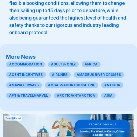
flexible booking conditions, allowing them to change
their sailing up to 15 days prior to departure, while
also being guaranteed the highest level of health and
safety thanks to our rigorous and industry leading
onboard protocol.
More News
ACCOMMODATION
ADULTS-ONLY
AFRICA
AGENT INCENTIVES
AIRLINES
AMADEUS RIVER CRUISES
AMAWATERWAYS
AMBASSADOR CRUISE LINE
ANTIGUA
APT & TRAVELMARVEL
ARCTIC/ANTARCTICA
ASIA