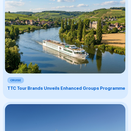
CRUISE
TTC Tour Brands Unveils Enhanced Groups Programme