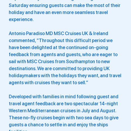
Saturday ensuring guests can make the most of their
holiday and have an even more seamless travel
experience.
Antonio Paradiso MD MSC Cruises UK & Ireland
commented, “Throughout this difficult period we
have been delighted at the continued on-going
feedback from agents and guests, who are eager to
sail with MSC Cruises from Southampton to new
destinations. We are committed to providing UK
holidaymakers with the holidays they want, and travel
agents with cruises they want to sell.”
Developed with families in mind following guest and
travel agent feedback are two spectacular 14-night
Western Mediterranean cruises in July and August.
These no-fly cruises begin with two sea days to give
guests a chance to settle in and enjoy the ships