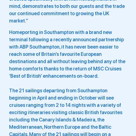
mind, demonstrates to both our guests and the trade
our continued commitment to growing the UK
market.”
Homeporting in Southampton with a brand new
terminal following a recently announced partnership
with ABP Southampton, it has never been easier to
reach some of Britain’s favourite European
destinations and all without leaving behind any of the
home comforts thanks to the return of MSC Cruises
‘Best of British’ enhancements on-board.
The 21 sailings departing from Southampton
beginning in April and ending in October will see
cruises ranging from 2 to 14 nights with a variety of
exciting itineraries visiting classic British favourites
including the Canary Islands & Madeira, the
Mediterranean, Northern Europe and the Baltic
Capitals. Many of the 21 sailings will begin on a