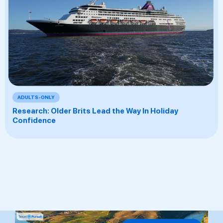
ADULTS-ONLY
Research: Older Brits Lead the Way In Holiday
Confidence