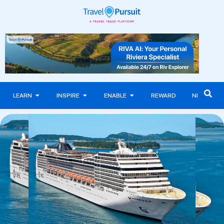
LEARN
INSPIRE
ENABLE
REWARD
NEWS