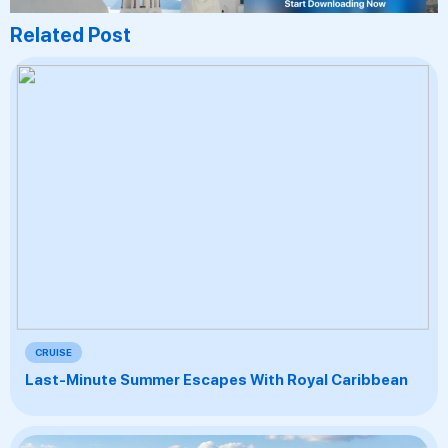
Related Post
CRUISE
Last-Minute Summer Escapes With Royal Caribbean