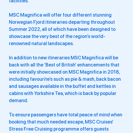
facilities.
MSC Magnifica will offer four different stunning
Norwegian Fjord itineraries departing throughout
Summer 2022, all of which have been designed to
showcase the very best of the region’s world-
renowned natural landscapes.
In addition to new itineraries MSC Magnifica will be
back with all the ‘Best of British’ enhancements that
were initially showcased on MSC Magnifica in 2018,
including favourite’s such as pie & mash, back bacon
and sausages available in the buffet and kettles in
cabins with Yorkshire Tea, which is back by popular
demand.
To ensure passengers have total peace of mind when
booking that much needed escape, MSC Cruises’
Stress Free Cruising programme offers guests