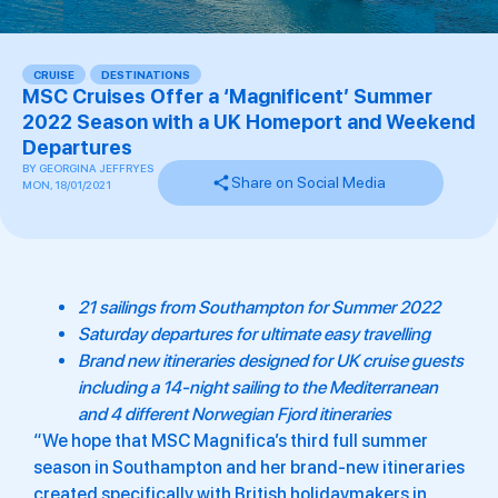
CRUISE
,
DESTINATIONS
MSC Cruises Offer a ‘Magnificent’ Summer
2022 Season with a UK Homeport and Weekend
Departures
BY
GEORGINA JEFFRYES
Share on Social Media
MON, 18/01/2021
21 sailings from Southampton for Summer 2022
Saturday departures for ultimate easy travelling
Brand new itineraries designed for UK cruise guests
including a 14-night sailing to the Mediterranean
and 4 different Norwegian Fjord itineraries
“We hope that MSC Magnifica’s third full summer
season in Southampton and her brand-new itineraries
created specifically with British holidaymakers in