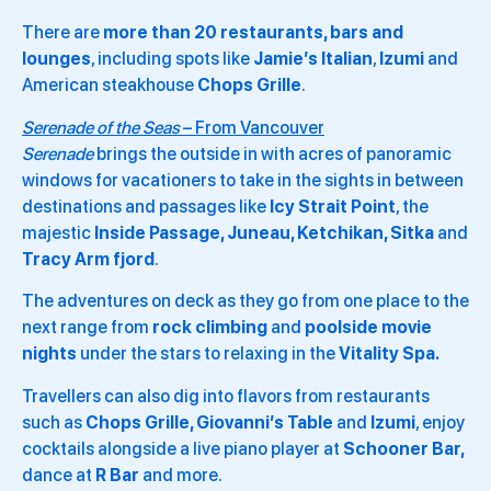
There are
more than 20 restaurants, bars and
lounges
, including spots like
Jamie’s Italian
,
Izumi
and
American steakhouse
Chops Grille
.
Serenade of the Seas
– From Vancouver
Serenade
brings the outside in with acres of panoramic
windows for vacationers to take in the sights in between
destinations and passages like
Icy Strait Point
, the
majestic
Inside Passage, Juneau, Ketchikan, Sitka
and
Tracy Arm fjord
.
The adventures on deck as they go from one place to the
next range from
rock climbing
and
poolside movie
nights
under the stars to relaxing in the
Vitality Spa.
Travellers can also dig into flavors from restaurants
such as
Chops Grille, Giovanni’s Table
and
Izumi
, enjoy
cocktails alongside a live piano player at
Schooner Bar,
dance at
R Bar
and more.