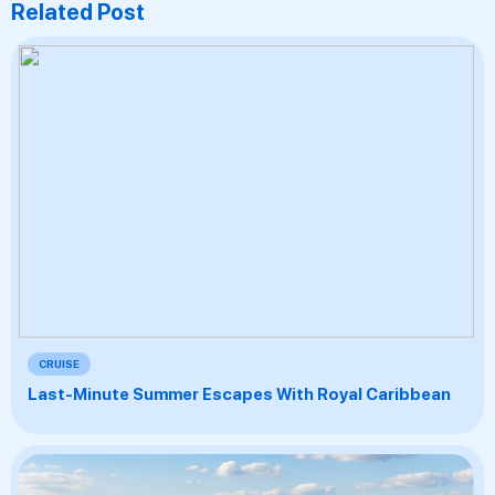
Related Post
CRUISE
Last-Minute Summer Escapes With Royal Caribbean