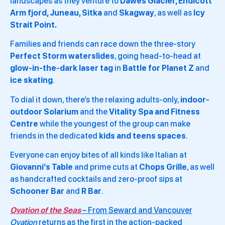
landscapes as they venture to
Dawes Glacier, Endicott
Arm
fjord, Juneau, Sitka
and
Skagway
, as well as
Icy
Strait Point.
Families and friends can race down the three-story
Perfect Storm waterslides
, going head-to-head at
glow-in-the-dark
laser tag
in
Battle for Planet Z
and
ice skating
.
To dial it down, there’s the relaxing adults-only,
indoor-
outdoor
Solarium
and the
Vitality Spa and Fitness
Centre
while the youngest of the group can make
friends in the dedicated
kids and teens spaces
.
Everyone can enjoy bites of all kinds like Italian at
Giovanni’s Table
and prime cuts at
Chops Grille
, as well
as handcrafted cocktails and zero-proof sips at
Schooner Bar
and
R Bar
.
Ovation of the Seas
– From Seward and Vancouver
Ovation
returns as the first in the action-packed