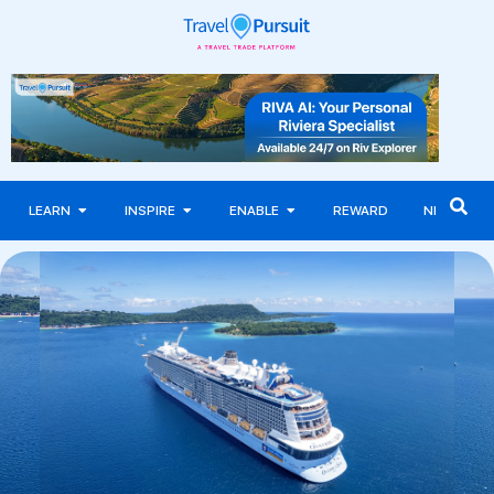
LEARN
INSPIRE
ENABLE
REWARD
NEWS