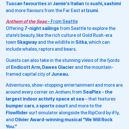
Tuscan favourites
at
Jamie’s Italian
to
sushi, sashimi
and more flavours from the Far East at
Izumi
.
Anthem of the Seas
– From Seattle
Offering
7-night sailings
from Seattle to explore the
state’s beauty, like the rich culture of Gold Rush-era
town
Skagway
and the wildlife in
Sitka
, which can
include whales, raptors and bears
.
Guests can also take in the stunning views of the fjords
of
Endicott Arm, Dawes Glacier
and the mountain-
framed capital city of
Juneau.
Adventures, show-stopping entertainment and more are
around every corner on
Anthem
, from
SeaPlex
–
the
largest indoor activity space at sea
– that features
bumper cars
, a
sports court
and more to the
FlowRider
surf simulator alongside the RipCord by iFly,
and
Olivier Award-winning musical “We Will Rock
You.”