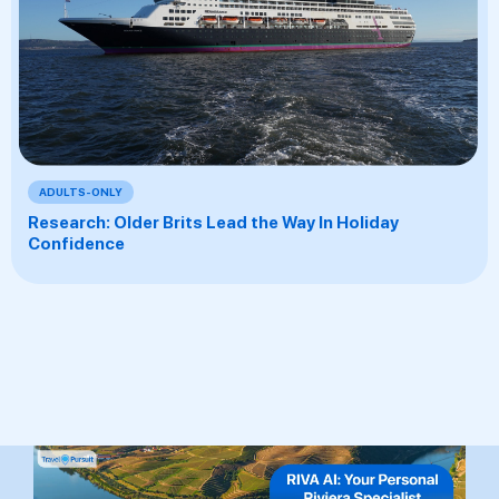
ADULTS-ONLY
Research: Older Brits Lead the Way In Holiday
Confidence