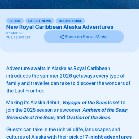
CRUISE
,
LATEST NEWS
,
OCEAN CRUISE
,
,
New Royal Caribbean Alaska Adventures
BY
DIANA A.
Share on Social Media
TUE, 29/10/2024
Adventure awaits in Alaska as Royal Caribbean
introduces the summer 2026 getaways every type of
family and traveller can take to discover the wonders of
the Last Frontier.
Making its Alaska debut,
Voyager of the
S
eas
is set to
join the 2025 season’s newcomer,
Anthem of the Seas
;
Serenade of the Seas
;
and
Ovation of the Seas
.
Guests can take in the rich wildlife, landscapes and
cultures of Alaska with their pick of
7-night adventures