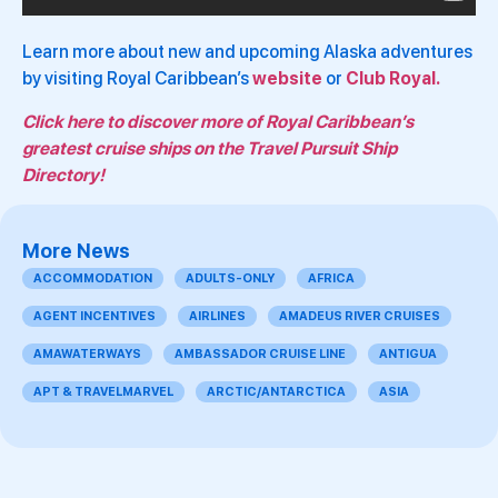
Learn more about new and upcoming Alaska adventures
by visiting Royal Caribbean’s
website
or
Club Royal.
Click here to discover more of Royal Caribbean’s
greatest cruise ships on the Travel Pursuit Ship
Directory!
More News
ACCOMMODATION
ADULTS-ONLY
AFRICA
AGENT INCENTIVES
AIRLINES
AMADEUS RIVER CRUISES
AMAWATERWAYS
AMBASSADOR CRUISE LINE
ANTIGUA
APT & TRAVELMARVEL
ARCTIC/ANTARCTICA
ASIA