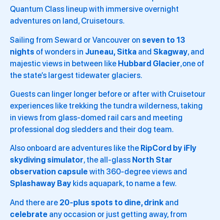
Quantum Class lineup with immersive overnight
adventures on land, Cruisetours.
Sailing from Seward or Vancouver on
seven to 13
nights
of wonders in
Juneau,
Sitka
and
Skagway
, and
majestic views in between like
Hubbard Glacier
,one of
the state’s largest tidewater glaciers.
Guests can linger longer before or after with Cruisetour
experiences like trekking the tundra wilderness, taking
in views from glass-domed rail cars and meeting
professional dog sledders and their dog team.
Also onboard are adventures like the
RipCord by iFly
skydiving
simulator
, the all-glass
North Star
observation capsule
with 360-degree views and
Splashaway Bay
kids aquapark, to name a few.
And there are
20-plus
spots to dine, drink
and
celebrate
any occasion or just getting away, from