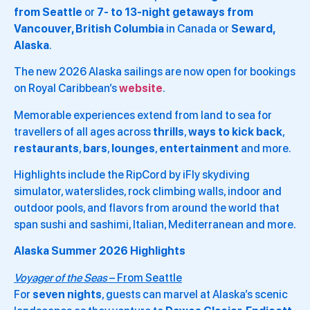
from
Seattle
or
7- to 13-night getaways from
Vancouver, British Columbia
in Canada or
Seward,
Alaska
.
The new 2026 Alaska sailings are now open for bookings
on Royal Caribbean’s
website
.
Memorable experiences extend from land to sea for
travellers of all ages across
thrills
,
ways to kick back
,
restaurants
,
bars
,
lounges
,
entertainment
and more.
Highlights include the RipCord by iFly skydiving
simulator, waterslides, rock climbing walls, indoor and
outdoor pools, and flavors from around the world that
span sushi and sashimi, Italian, Mediterranean and more.
Alaska Summer 2026 Highlights
Voyager of the Seas
– From Seattle
For
seven nights
, guests can marvel at Alaska’s scenic