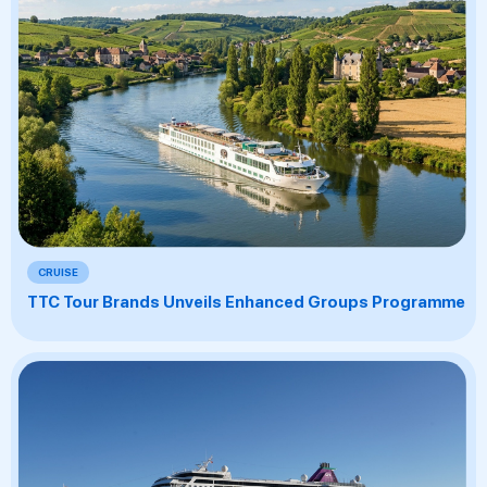
CRUISE
TTC Tour Brands Unveils Enhanced Groups Programme