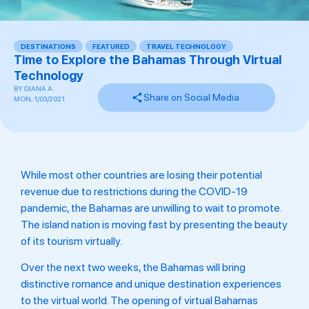
DESTINATIONS
,
FEATURED
,
TRAVEL TECHNOLOGY
Time to Explore the Bahamas Through Virtual
Technology
BY
DIANA A.
Share on Social Media
MON, 1/03/2021
While most other countries are losing their potential
revenue due to restrictions during the COVID-19
pandemic, the Bahamas are unwilling to wait to promote.
The island nation is moving fast by presenting the beauty
of its tourism virtually.
Over the next two weeks, the Bahamas will bring
distinctive romance and unique destination experiences
to the virtual world. The opening of virtual Bahamas