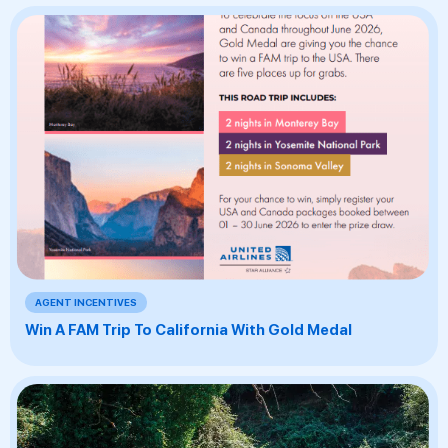
AGENT INCENTIVES
Win A FAM Trip To California With Gold Medal