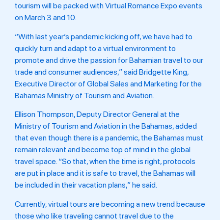
tourism will be packed with Virtual Romance Expo events
on March 3 and 10.
“With last year’s pandemic kicking off, we have had to
quickly turn and adapt to a virtual environment to
promote and drive the passion for Bahamian travel to our
trade and consumer audiences,” said Bridgette King,
Executive Director of Global Sales and Marketing for the
Bahamas Ministry of Tourism and Aviation.
Ellison Thompson, Deputy Director General at the
Ministry of Tourism and Aviation in the Bahamas, added
that even though there is a pandemic, the Bahamas must
remain relevant and become top of mind in the global
travel space. “So that, when the time is right, protocols
are put in place and it is safe to travel, the Bahamas will
be included in their vacation plans,” he said.
Currently, virtual tours are becoming a new trend because
those who like traveling cannot travel due to the