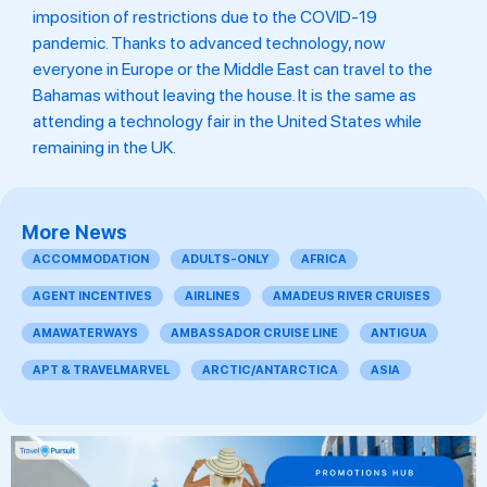
imposition of restrictions due to the COVID-19
pandemic. Thanks to advanced technology, now
everyone in Europe or the Middle East can travel to the
Bahamas without leaving the house. It is the same as
attending a technology fair in the United States while
remaining in the UK.
More News
ACCOMMODATION
ADULTS-ONLY
AFRICA
AGENT INCENTIVES
AIRLINES
AMADEUS RIVER CRUISES
AMAWATERWAYS
AMBASSADOR CRUISE LINE
ANTIGUA
APT & TRAVELMARVEL
ARCTIC/ANTARCTICA
ASIA