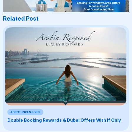
Related Post
AGENT INCENTIVES
Double Booking Rewards & Dubai Offers With If Only