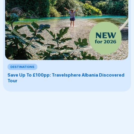
DESTINATIONS
Save Up To £100pp: Travelsphere Albania Discovered
Tour