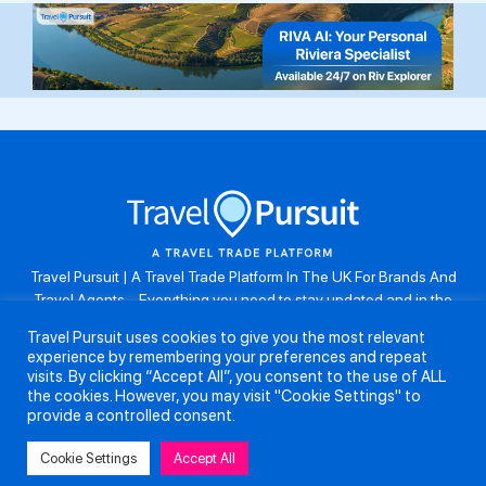
Travel Pursuit | A Travel Trade Platform In The UK For Brands And
Travel Agents . Everything you need to stay updated and in the
know. Browse the latest travel offers, industry updates and agent
Travel Pursuit uses cookies to give you the most relevant
resources, take part in weekly agent competitions, download brand
experience by remembering your preferences and repeat
assets, guides and more. Don’t forget to follow us on Instagram:
visits. By clicking “Accept All”, you consent to the use of ALL
@travelpursuituk.
the cookies. However, you may visit "Cookie Settings" to
provide a controlled consent.
Copyright 2026 - Travel Pursuit Ltd - All Right Reserved
Cookie Settings
Accept All
About Us
Submit a Story
Partnerships
Terms and Conditions
Anti-Slavery and Human Trafficking Policy
Privacy Policy
Contact Us