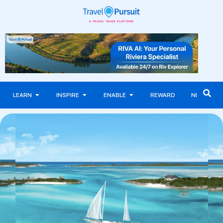
LEARN
INSPIRE
ENABLE
REWARD
NEWS